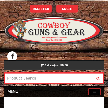
REGISTER
LOGIN
0
item(s) - $0.00
MENU