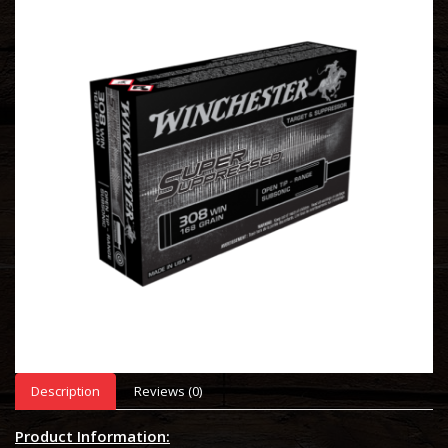
Description
Reviews (0)
Product Information: