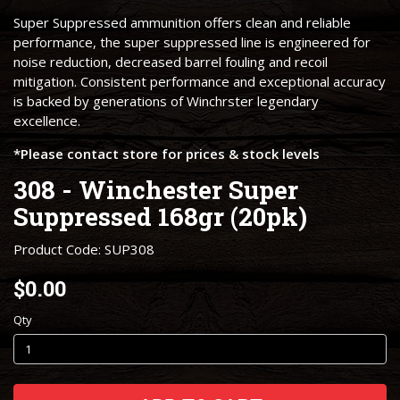
Super Suppressed ammunition offers clean and reliable
performance, the super suppressed line is engineered for
noise reduction, decreased barrel fouling and recoil
mitigation. Consistent performance and exceptional accuracy
is backed by generations of Winchrster legendary
excellence.
*Please contact store for prices & stock levels
308 - Winchester Super
Suppressed 168gr (20pk)
Product Code: SUP308
$0.00
Qty