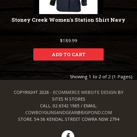
Stoney Creek Women's Station Shirt Navy
$189.99
ADD TO CART
Showing 1 to 2 of 2 (1 Pages)
COPYRIGHT 2026 -
ECOMMERCE WEBSITE DESIGN
BY
SITES N STORES
CALL. 02 6342 1965 / EMAIL.
COWBOYGUNSANDGEAR@BIGPOND.COM
STORE. 54-56 KENDAL STREET COWRA NSW 2794