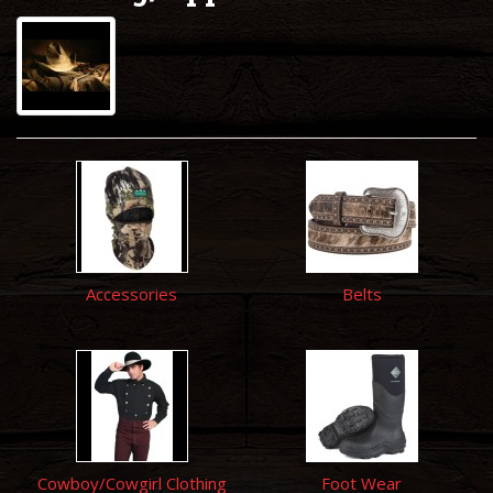
Accessories
Belts
Cowboy/Cowgirl Clothing
Foot Wear