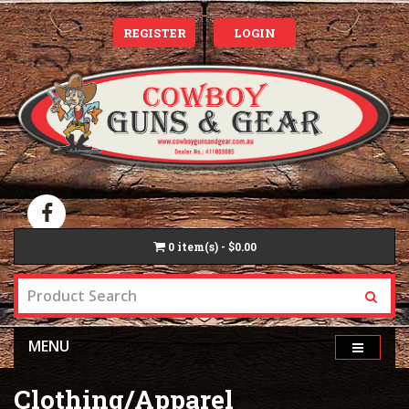
REGISTER
LOGIN
0
item(s) - $0.00
MENU
Clothing/Apparel