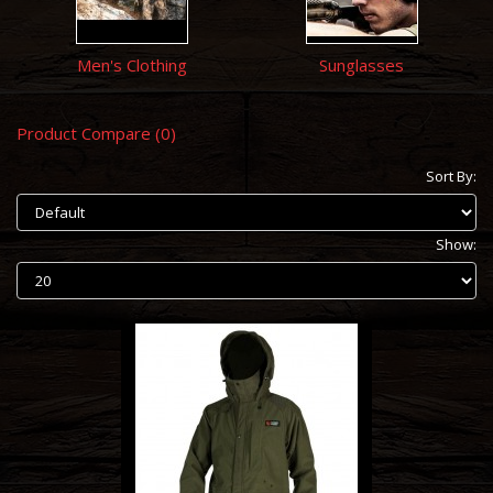
Men's Clothing
Sunglasses
Product Compare (0)
Sort By:
Show: