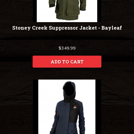
Stoney Creek Suppressor Jacket - Bayleaf
$349.99
ADD TO CART