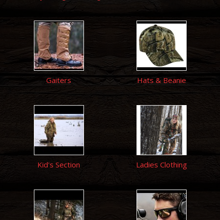
Gaiters
Hats & Beanie
Kid's Section
Ladies Clothing