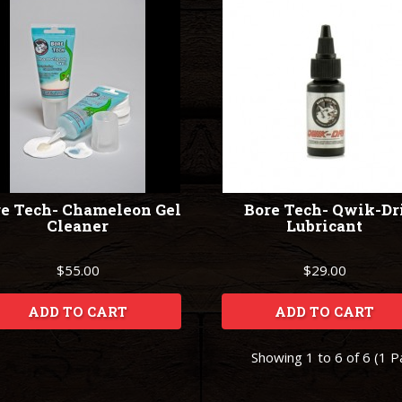
e Tech- Chameleon Gel
Bore Tech- Qwik-Dr
Cleaner
Lubricant
$55.00
$29.00
ADD TO CART
ADD TO CART
Showing 1 to 6 of 6 (1 