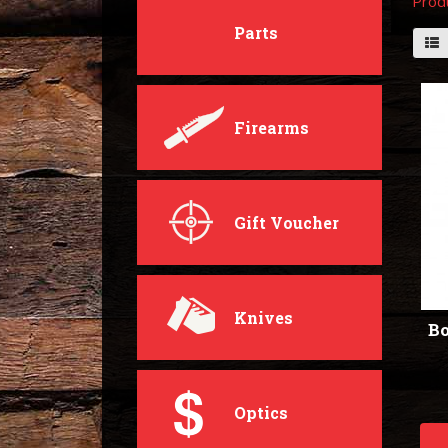
Prod
Parts
Firearms
Gift Voucher
Knives
Bo
Optics