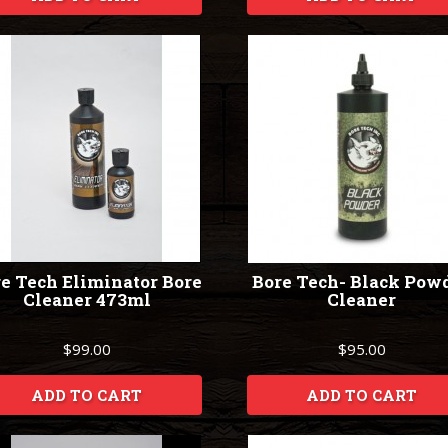
e Tech Eliminator Bore
Bore Tech- Black Pow
Cleaner 473ml
Cleaner
$99.00
$95.00
ADD TO CART
ADD TO CART