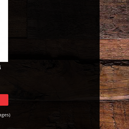
i
Pages)