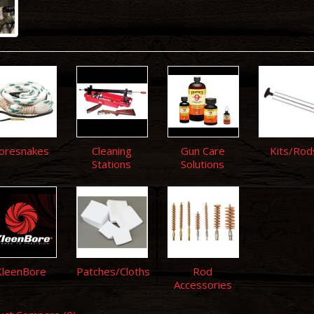
oresnakes
Cleaning
Gun Care
Kits/Rod
Stations
Solutions
KleenBore
Patches/Cloths
Rod
Accessories