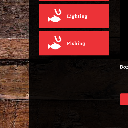
Lighting
Fishing
Bor