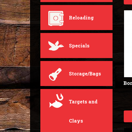
Reloading
Specials
Storage/Bags
Bor
Targets and
Clays