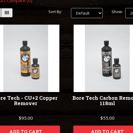
uct Compare (0)
Sort By:
Show:
re Tech - CU+2 Copper
Bore Tech Carbon Rem
Remover
118ml
$95.00
$55.00
ADD TO CART
ADD TO CART