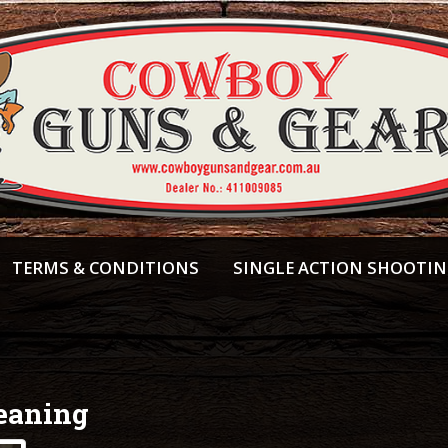
TERMS & CONDITIONS
SINGLE ACTION SHOOTI
eaning