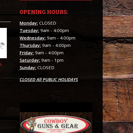
OPENING HOURS:
Monday:
CLOSED
Tuesday:
9am - 4:00pm
Wednesday:
9am - 4:00pm
Thursday:
9am - 4:00pm
Friday:
9am - 4:00pm
Saturday:
9am - 1pm
s
Sunday:
CLOSED
CLOSED All PUBLIC HOLIDAYS