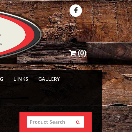
(
0
)
NG
LINKS
GALLERY