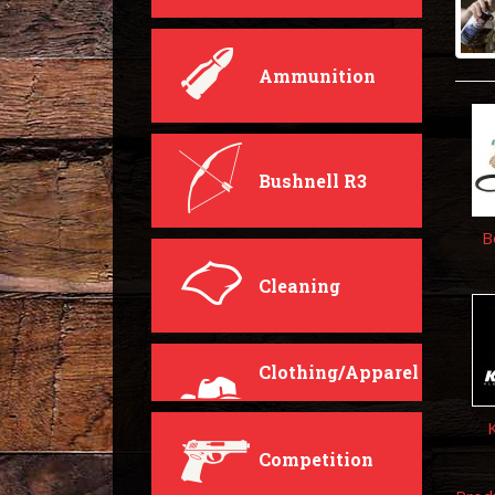
Ammunition
Bushnell R3
B
Cleaning
Clothing/Apparel
Competition