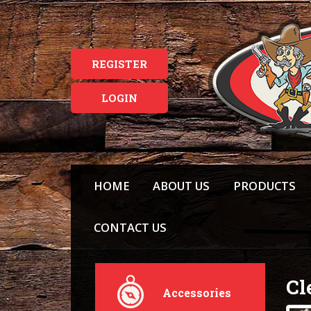
REGISTER
LOGIN
HOME
ABOUT US
PRODUCTS
CONTACT US
Cl
Accessories