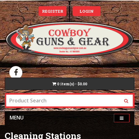
REGISTER
LOGIN
0
item(s) - $0.00
MENU
Cleaning Stations