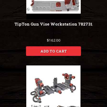
TipTon Gun Vise Workstation 782731
$162.00
ADD TO CART