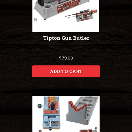
Tipton Gun Butler
$79.00
ADD TO CART