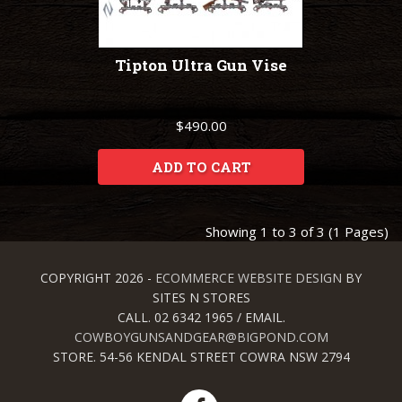
Tipton Ultra Gun Vise
$490.00
ADD TO CART
Showing 1 to 3 of 3 (1 Pages)
COPYRIGHT 2026 -
ECOMMERCE WEBSITE DESIGN
BY
SITES N STORES
CALL. 02 6342 1965 / EMAIL.
COWBOYGUNSANDGEAR@BIGPOND.COM
STORE. 54-56 KENDAL STREET COWRA NSW 2794