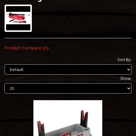
Product Compare (0)
Sort By:
Show: