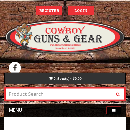
REGISTER
LOGIN
0
item(s) - $0.00
MENU