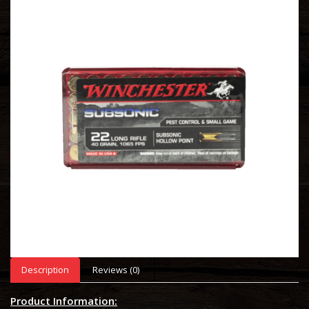
Description
Reviews (0)
Product Information: