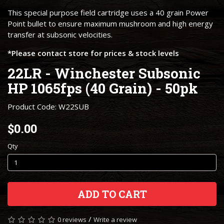
This special purpose field cartridge uses a 40 grain Power
Point bullet to ensure maximum mushroom and high energy
transfer at subsonic velocities.
*Please contact store for prices & stock levels
22LR - Winchester Subsonic
HP 1065fps (40 Grain) - 50pk
Product Code: W22SUB
$0.00
Qty
ADD TO CART
/
0 reviews
Write a review