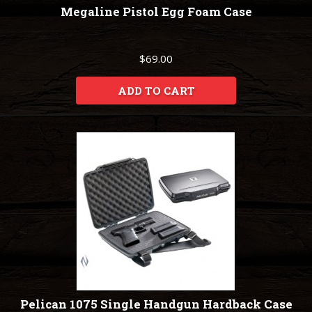
Megaline Pistol Egg Foam Case
$69.00
ADD TO CART
Pelican 1075 Single Handgun Hardback Case