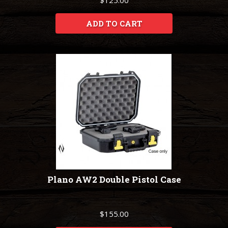
$125.00
ADD TO CART
Plano AW2 Double Pistol Case
$155.00