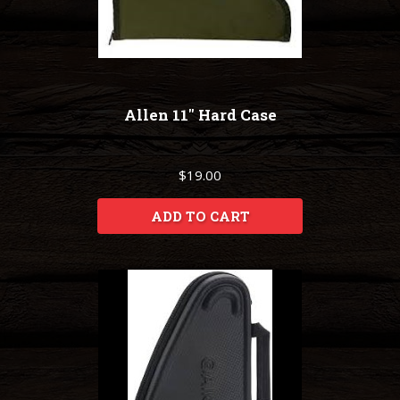
Allen 11" Hard Case
$19.00
ADD TO CART