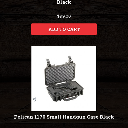
Black
$99.00
ADD TO CART
Pelican 1170 Small Handgun Case Black