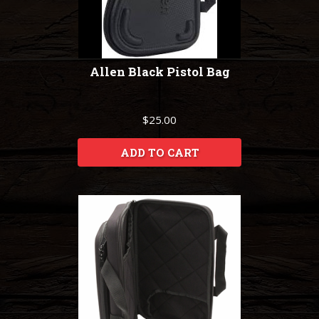
Allen Black Pistol Bag
$25.00
ADD TO CART