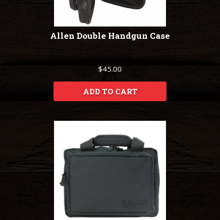
Allen Double Handgun Case
$45.00
ADD TO CART