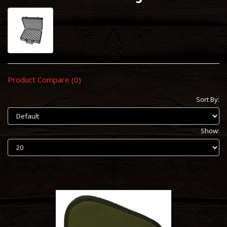
Product Compare (0)
Sort By:
Show: