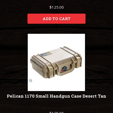
$125.00
ADD TO CART
Pelican 1170 Small Handgun Case Desert Tan