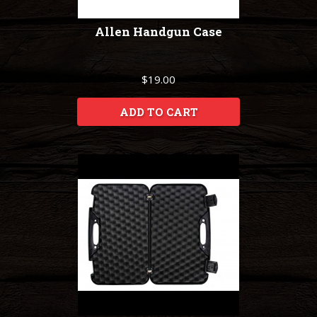
Allen Handgun Case
$19.00
ADD TO CART