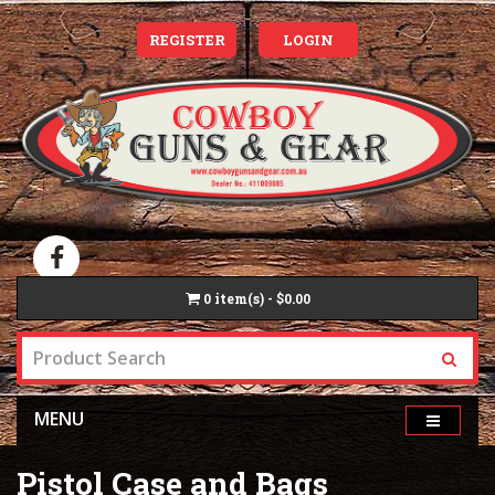
REGISTER
LOGIN
0
item(s) - $0.00
MENU
Pistol Case and Bags