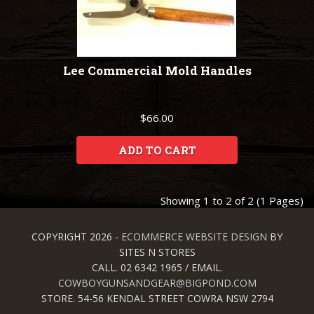
Lee Commercial Mold Handles
$66.00
ADD TO CART
Showing 1 to 2 of 2 (1 Pages)
COPYRIGHT 2026 -
ECOMMERCE WEBSITE DESIGN
BY
SITES N STORES
CALL. 02 6342 1965 / EMAIL.
COWBOYGUNSANDGEAR@BIGPOND.COM
STORE. 54-56 KENDAL STREET COWRA NSW 2794