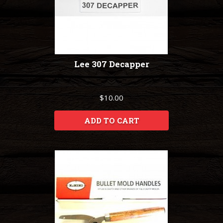
Lee 307 Decapper
$10.00
ADD TO CART