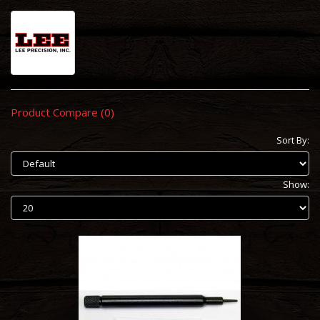
Product Compare (0)
Sort By:
Show: