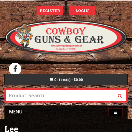
REGISTER
LOGIN
0
item(s) - $0.00
MENU
Lee