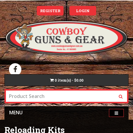
REGISTER
LOGIN
0
item(s) - $0.00
MENU
Reloading Kits