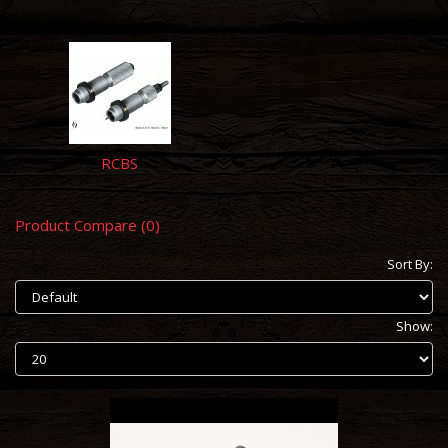
RCBS
Product Compare (0)
Sort By:
Show: