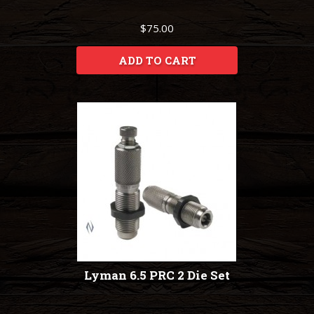
$75.00
ADD TO CART
Lyman 6.5 PRC 2 Die Set