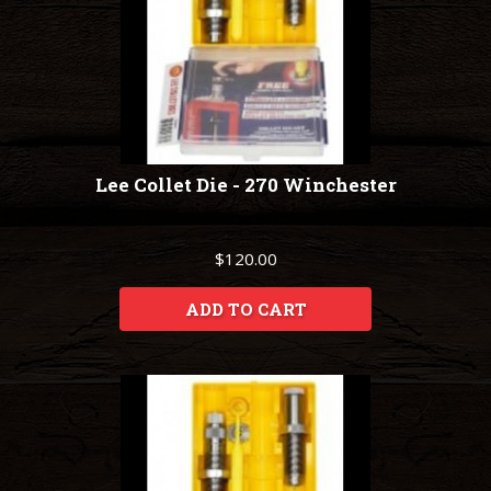
Lee Collet Die - 270 Winchester
$120.00
ADD TO CART