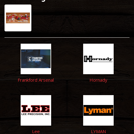
Frankford Arsenal
Hornady
Lee
LYMAN