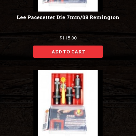
Lee Pacesetter Die 7mm/08 Remington
$115.00
ADD TO CART