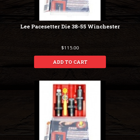
Lee Pacesetter Die 38-55 Winchester
$115.00
ADD TO CART