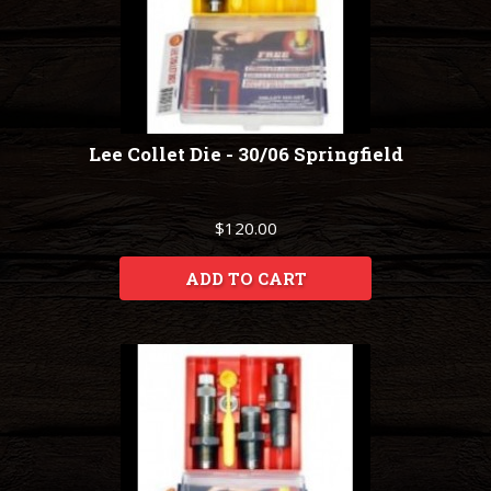
Lee Collet Die - 30/06 Springfield
$120.00
ADD TO CART