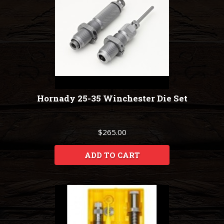
Hornady 25-35 Winchester Die Set
$265.00
ADD TO CART