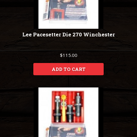
Lee Pacesetter Die 270 Winchester
$115.00
ADD TO CART