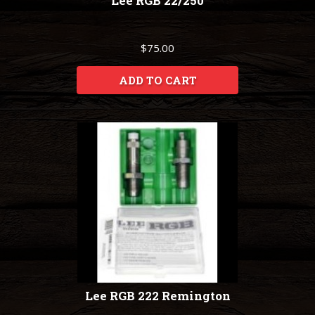
Lee RGB 22/250
$75.00
ADD TO CART
Lee RGB 222 Remington