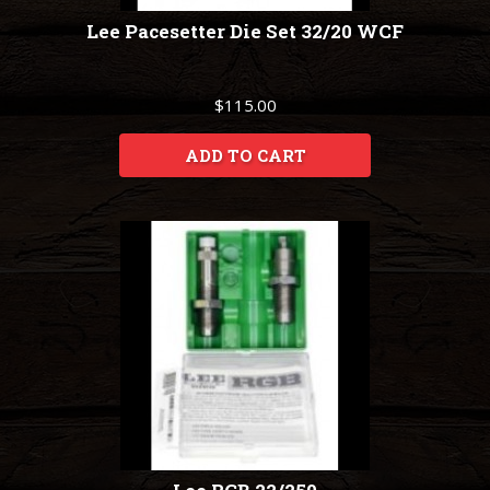
Lee Pacesetter Die Set 32/20 WCF
$115.00
ADD TO CART