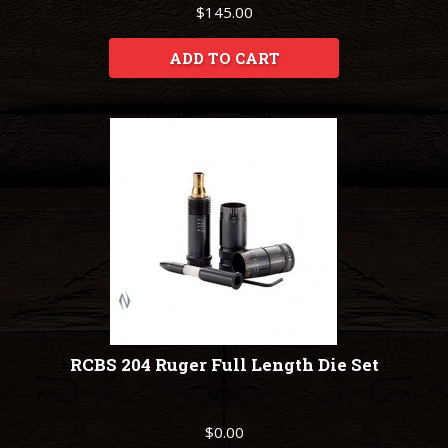
$145.00
ADD TO CART
RCBS 204 Ruger Full Length Die Set
$0.00