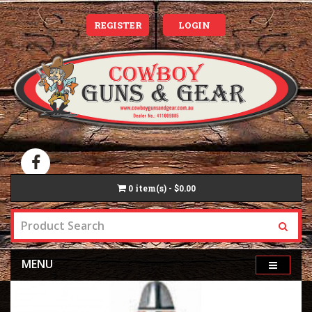
REGISTER
LOGIN
0
item(s) - $0.00
MENU