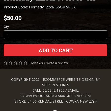
Product Code: Hornady .22cal 55GR SP SX
$50.00
Qty
ADD TO CART
/
0 reviews
Write a review
COPYRIGHT 2026 -
ECOMMERCE WEBSITE DESIGN
BY
SITES N STORES
CALL. 02 6342 1965 / EMAIL.
COWBOYGUNSANDGEAR@BIGPOND.COM
STORE. 54-56 KENDAL STREET COWRA NSW 2794