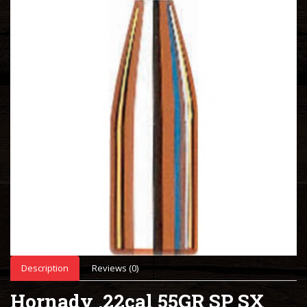
Description
Reviews (0)
Hornady .22cal 55GR SP SX