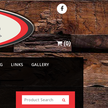
(
0
)
NG
LINKS
GALLERY