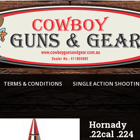
TERMS & CONDITIONS
SINGLE ACTION SHOOTI
Hornady
.22cal .224