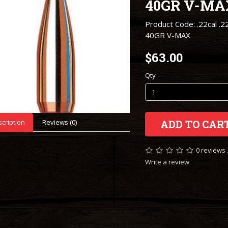
40GR V-MA
Product Code: .22cal .2
40GR V-MAX
$63.00
Qty
cription
Reviews (0)
ADD TO CAR
0 reviews
Write a review