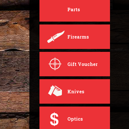
Parts
Firearms
Gift Voucher
Knives
Optics