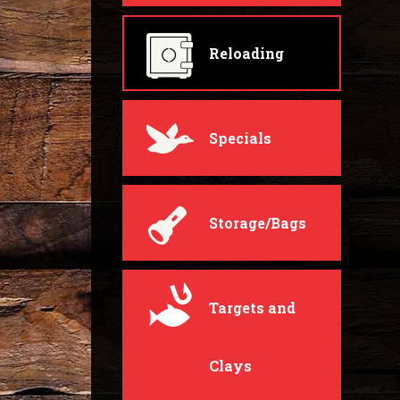
Reloading
Specials
Storage/Bags
Targets and
Clays