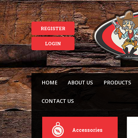
REGISTER
LOGIN
HOME
ABOUT US
PRODUCTS
CONTACT US
Accessories