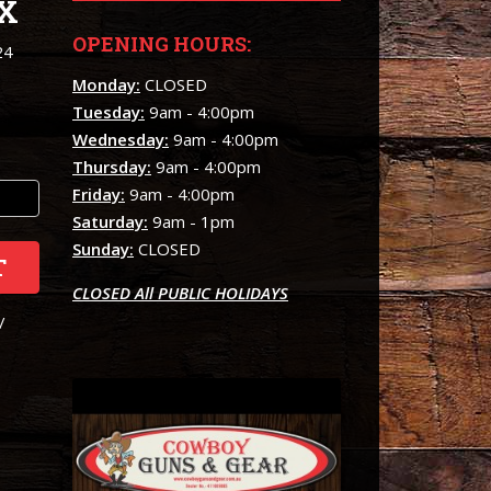
X
OPENING HOURS:
24
Monday:
CLOSED
Tuesday:
9am - 4:00pm
Wednesday:
9am - 4:00pm
Thursday:
9am - 4:00pm
Friday:
9am - 4:00pm
Saturday:
9am - 1pm
Sunday:
CLOSED
T
CLOSED All PUBLIC HOLIDAYS
/