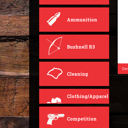
Ammunition
Bushnell R3
Des
Cleaning
Clothing/Apparel
Competition