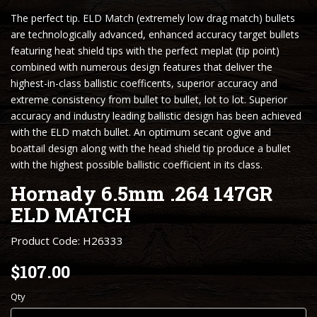
The perfect tip. ELD Match (extremely low drag match) bullets
are technologically advanced, enhanced accuracy target bullets
featuring heat shield tips with the perfect meplat (tip point)
combined with numerous design features that deliver the
highest-in-class ballistic coefficents, superior accuracy and
extreme consistency from bullet to bullet, lot to lot. Superior
accuracy and industry leading ballistic design has been achieved
with the ELD match bullet. An optimum secant ogive and
boattail design along with the head shield tip produce a bullet
with the highest possible ballistic coefficient in its class.
Hornady 6.5mm .264 147GR
ELD MATCH
Product Code: H26333
$107.00
Qty