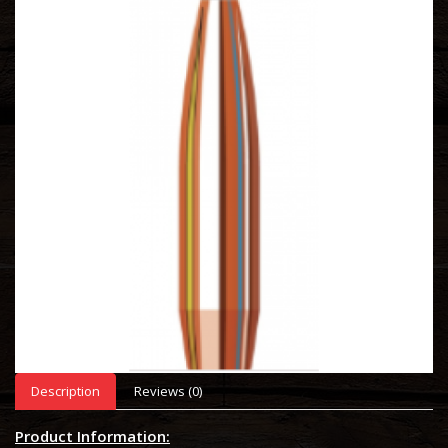
Description
Reviews (0)
Product Information: