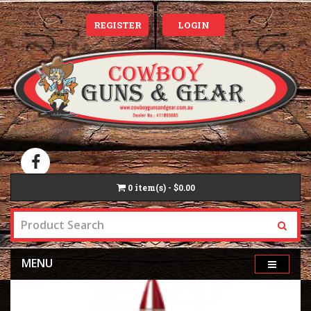
REGISTER
LOGIN
0
item(s) - $0.00
MENU