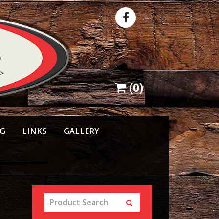
(
0
)
NG
LINKS
GALLERY