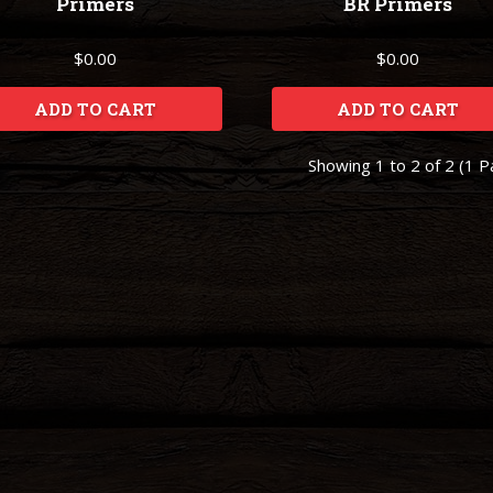
Primers
BR Primers
$0.00
$0.00
ADD TO CART
ADD TO CART
Showing 1 to 2 of 2 (1 