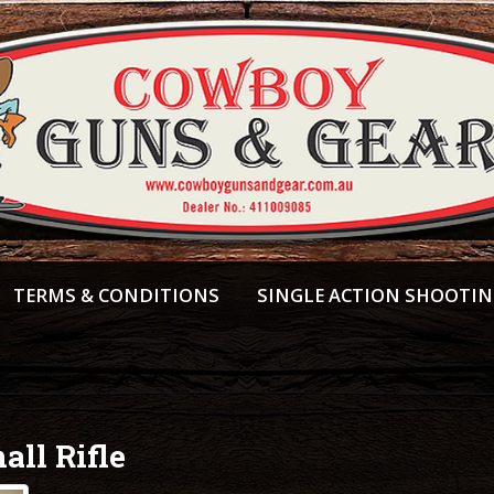
TERMS & CONDITIONS
SINGLE ACTION SHOOTI
all Rifle