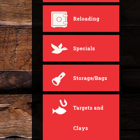
Reloading
Specials
Storage/Bags
Targets and
Clays