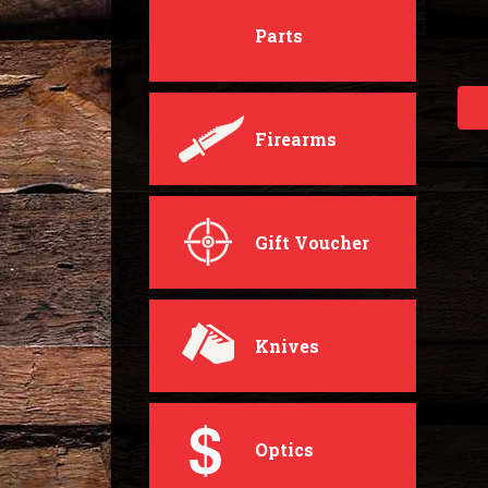
Parts
Firearms
Gift Voucher
Knives
Optics