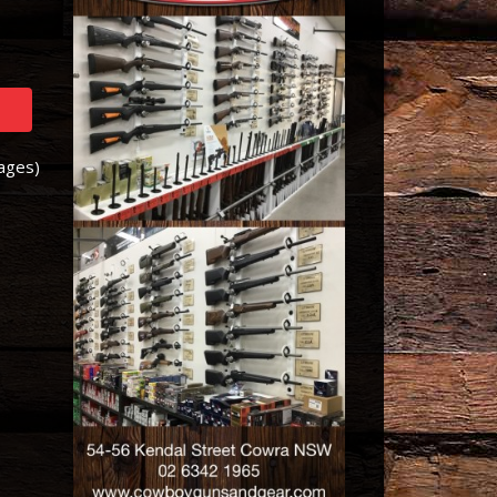
Pages)