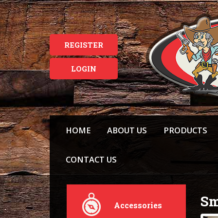
REGISTER
LOGIN
HOME
ABOUT US
PRODUCTS
CONTACT US
Sm
Accessories