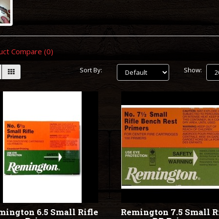
uct Compare (0)
Sort By:
Show:
ington 6.5 Small Rifle
Remington 7.5 Small R