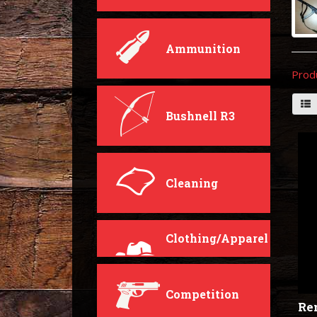
Ammunition
Prod
Bushnell R3
Cleaning
Clothing/Apparel
Competition
Rem