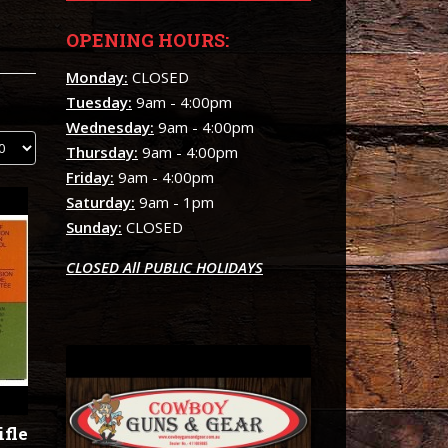
OPENING HOURS:
Monday:
CLOSED
Tuesday:
9am - 4:00pm
Wednesday:
9am - 4:00pm
Thursday:
9am - 4:00pm
Friday:
9am - 4:00pm
Saturday:
9am - 1pm
Sunday:
CLOSED
CLOSED All PUBLIC HOLIDAYS
ifle