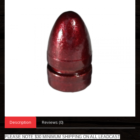
Description
Reviews (0)
PLEASE NOTE $30 MINIMUM SHIPPING ON ALL LEADCAST