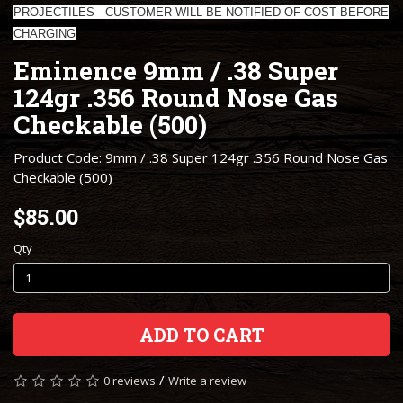
PROJECTILES - CUSTOMER WILL BE NOTIFIED OF COST BEFORE
CHARGING
Eminence 9mm / .38 Super
124gr .356 Round Nose Gas
Checkable (500)
Product Code: 9mm / .38 Super 124gr .356 Round Nose Gas
Checkable (500)
$85.00
Qty
ADD TO CART
/
0 reviews
Write a review