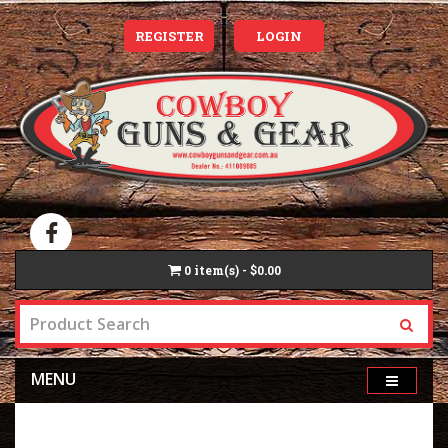
REGISTER
LOGIN
0
item(s) - $0.00
MENU