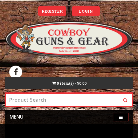
REGISTER
LOGIN
0
item(s) - $0.00
MENU