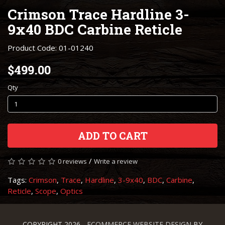
Crimson Trace Hardline 3-
9x40 BDC Carbine Reticle
Product Code: 01-01240
$499.00
Qty
ADD TO CART
/
0 reviews
Write a review
Tags:
Crimson
,
Trace
,
Hardline
,
3-9x40
,
BDC
,
Carbine
,
Reticle
,
Scope
,
Optics
COPYRIGHT 2026 -
ECOMMERCE WEBSITE DESIGN
BY