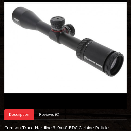
Description
Reviews (0)
Crimson Trace Hardline 3-9x40 BDC Carbine Reticle