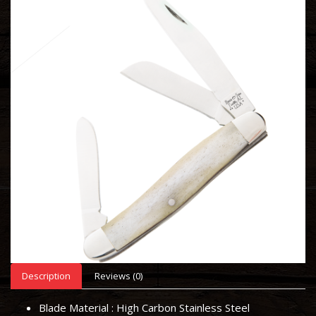
Description
Reviews (0)
Blade Material :
High Carbon Stainless Steel