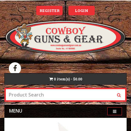
REGISTER
LOGIN
0
item(s) - $0.00
MENU