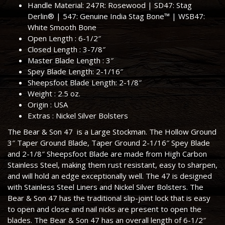
Handle Material
:
247R
: Rosewood |
SD47
: Stag
Derlin® |
547
: Genuine India Stag Bone™ |
WSB47
:
White Smooth Bone
Open Length :
6-1/2″
Closed Length :
3-7/8″
Master Blade Length :
3″
Spey Blade Length:
2-1/16″
Sheepsfoot Blade Length:
2-1/8″
Weight :
2.5 oz.
Origin :
USA
Extras :
Nickel Silver Bolsters
The Bear & Son 47 is a Large Stockman. The Hollow Ground
3″ Taper Ground Blade, Taper Ground 2-1/16″ Spey Blade
and 2-1/8″ Sheepsfoot Blade are made from High Carbon
Stainless Steel, making them rust resistant, easy to sharpen,
and will hold an edge exceptionally well. The 47 is designed
with Stainless Steel Liners and Nickel Silver Bolsters. The
Bear & Son 47 has the traditional slip-joint lock that is easy
to open and close and nail nicks are present to open the
blades. The Bear & Son 47 has an overall length of 6-1/2″