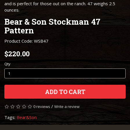
and is perfect for those out on the ranch. 47 weighs 2.5
ounces.
Bear & Son Stockman 47
Pattern
Product Code: WSB47
$220.00
Qty
ADD TO CART
/
0 reviews
Write a review
Tags:
Bear&Son