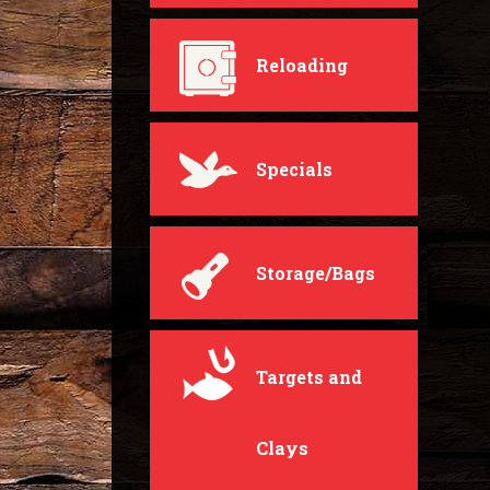
Reloading
Specials
Storage/Bags
Targets and
Clays