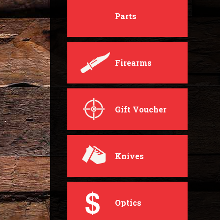
Parts
Firearms
Gift Voucher
Knives
Optics