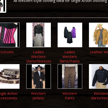
All Western style clothing ideal for Single Action Shooting
Corsets
Ladies
Ladies
Leather W
Western
Western
Shirts/Dresses
Skirts/Pants
ngle Action
Western
Western
Wester
ccessories
Jackets
Pants
Shirts/Ves