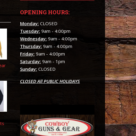
OPENING HOURS:
Monday:
CLOSED
Tuesday:
9am - 4:00pm
Wednesday:
9am - 4:00pm
Thursday:
9am - 4:00pm
Friday:
9am - 4:00pm
Saturday:
9am - 1pm
ear
Sunday:
CLOSED
CLOSED All PUBLIC HOLIDAYS
n
ts