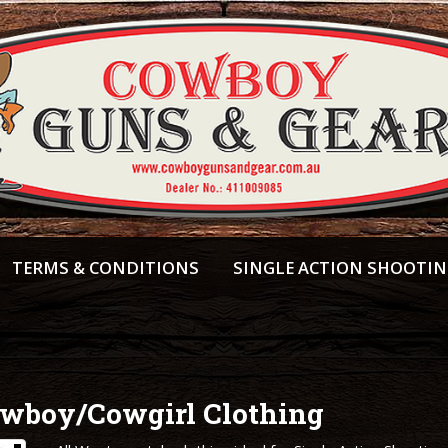
TERMS & CONDITIONS
SINGLE ACTION SHOOTI
wboy/Cowgirl Clothing