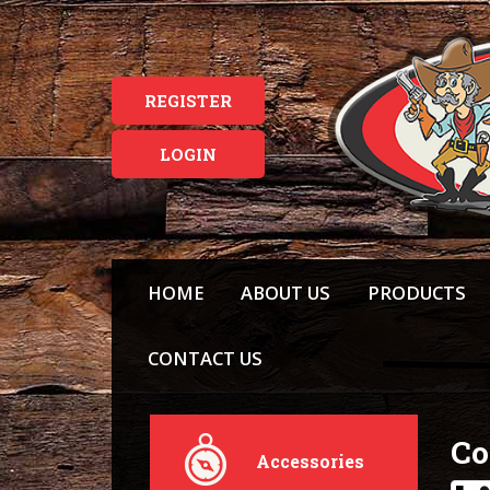
REGISTER
LOGIN
HOME
ABOUT US
PRODUCTS
CONTACT US
Co
Accessories