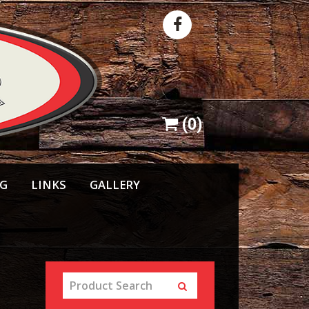
(
0
)
NG
LINKS
GALLERY