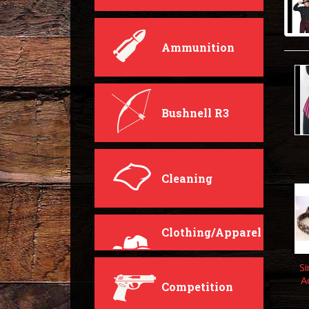
Ammunition
Bushnell R3
Cleaning
Clothing/Apparel
Si
A
Competition