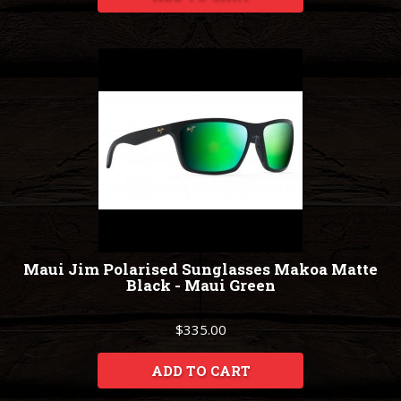
Maui Jim Polarised Sunglasses Makoa Matte
Black - Maui Green
$335.00
ADD TO CART