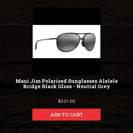
Maui Jim Polarised Sunglasses Alelele
Bridge Black Gloss - Neutral Grey
$321.00
ADD TO CART