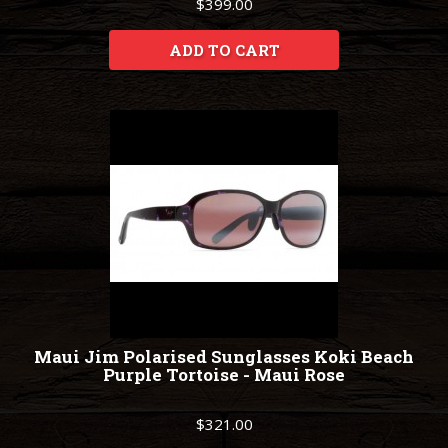
$399.00
ADD TO CART
Maui Jim Polarised Sunglasses Koki Beach
Purple Tortoise - Maui Rose
$321.00