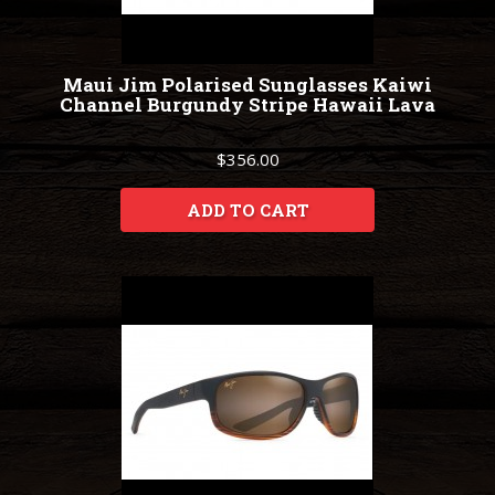
Maui Jim Polarised Sunglasses Kaiwi
Channel Burgundy Stripe Hawaii Lava
$356.00
ADD TO CART