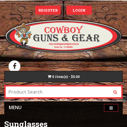
REGISTER
LOGIN
0
item(s) - $0.00
MENU
Sunglasses