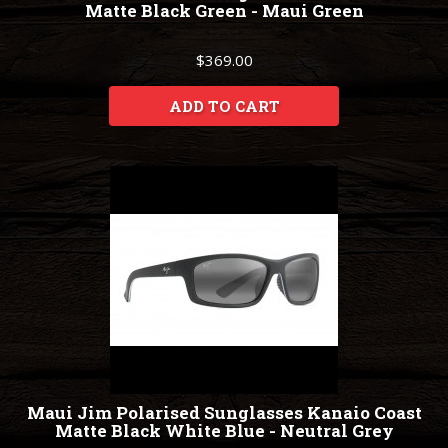
Matte Black Green - Maui Green
$369.00
ADD TO CART
Maui Jim Polarised Sunglasses Kanaio Coast
Matte Black White Blue - Neutral Grey