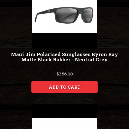
Maui Jim Polarised Sunglasses Byron Bay
Matte Black Rubber - Neutral Grey
$356.00
ADD TO CART