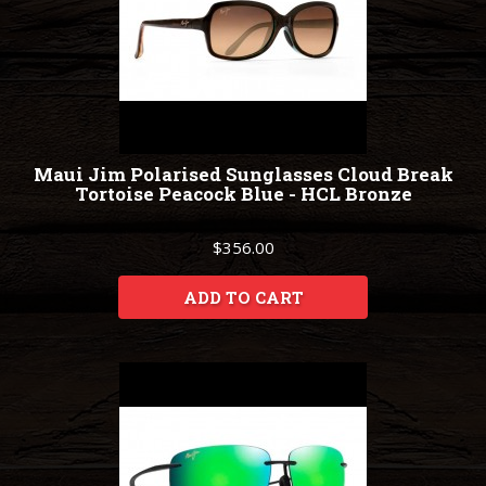
Maui Jim Polarised Sunglasses Cloud Break
Tortoise Peacock Blue - HCL Bronze
$356.00
ADD TO CART