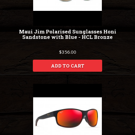
Maui Jim Polarised Sunglasses Honi
Sandstone with Blue - HCL Bronze
$356.00
ADD TO CART