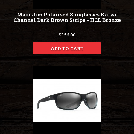
Maui Jim Polarised Sunglasses Kaiwi
Channel Dark Brown Stripe - HCL Bronze
$356.00
ADD TO CART