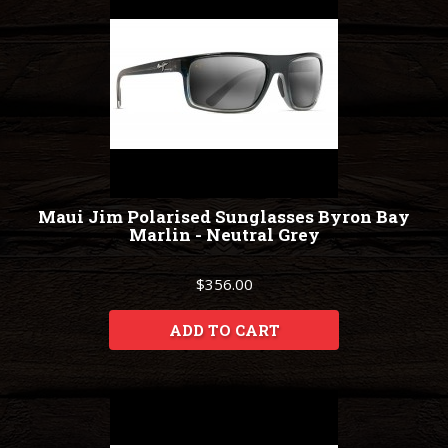
Maui Jim Polarised Sunglasses Byron Bay
Marlin - Neutral Grey
$356.00
ADD TO CART