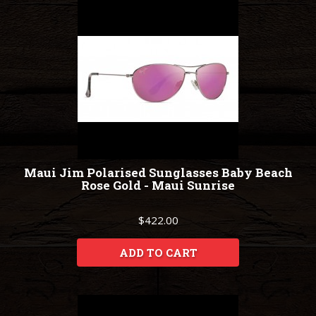
Maui Jim Polarised Sunglasses Baby Beach
Rose Gold - Maui Sunrise
$422.00
ADD TO CART