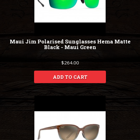
Maui Jim Polarised Sunglasses Hema Matte
Black - Maui Green
$264.00
ADD TO CART