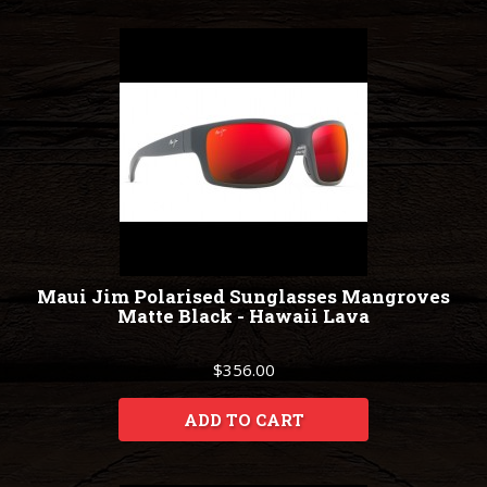
Maui Jim Polarised Sunglasses Mangroves
Matte Black - Hawaii Lava
$356.00
ADD TO CART