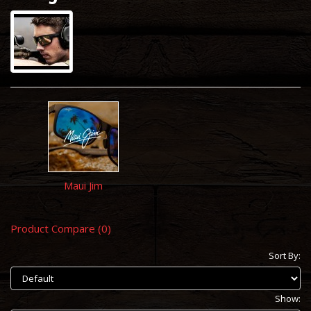
Maui Jim
Product Compare (0)
Sort By:
Show: