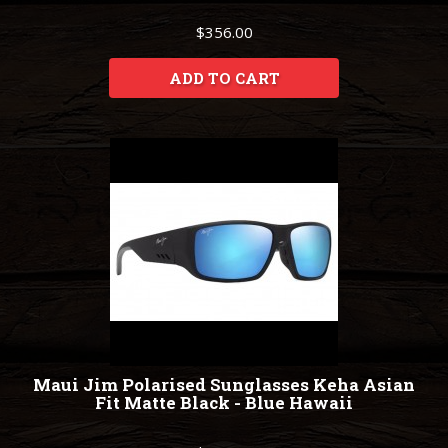
$356.00
ADD TO CART
Maui Jim Polarised Sunglasses Keha Asian
Fit Matte Black - Blue Hawaii