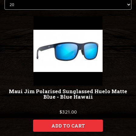
Maui Jim Polarised Sunglassed Huelo Matte
Blue - Blue Hawaii
$321.00
ADD TO CART