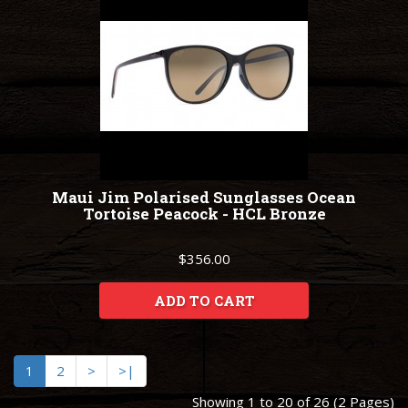
Maui Jim Polarised Sunglasses Ocean
Tortoise Peacock - HCL Bronze
$356.00
ADD TO CART
1
2
>
>|
Showing 1 to 20 of 26 (2 Pages)