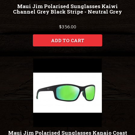
Maui Jim Polarised Sunglasses Kaiwi
Channel Grey Black Stripe - Neutral Grey
$356.00
ADD TO CART
Maui Jim Polarised Sunglasses Kanaio Coast