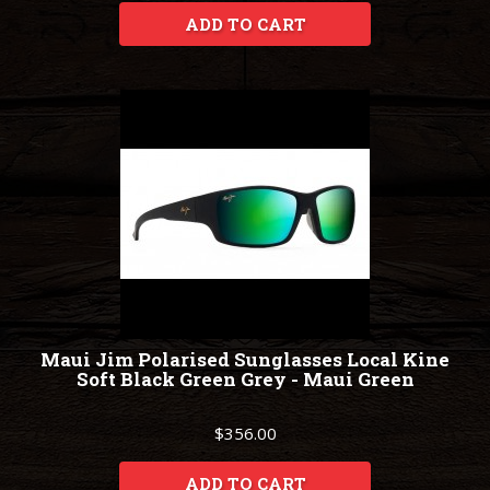
ADD TO CART
Maui Jim Polarised Sunglasses Local Kine
Soft Black Green Grey - Maui Green
$356.00
ADD TO CART