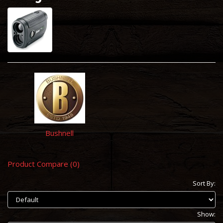
Bushnell
Product Compare (0)
Sort By:
Show: