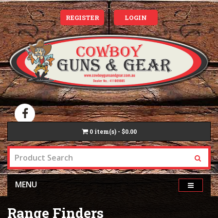
REGISTER
LOGIN
0
item(s) - $0.00
MENU
Range Finders