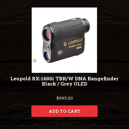
Leupold RX-1600i TBR/W DNA Rangefinder
Black / Grey OLED
$995.00
ADD TO CART