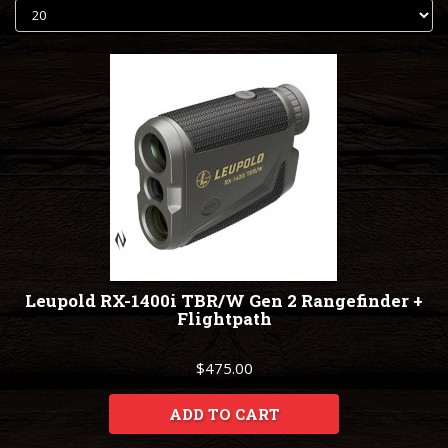
Leupold RX-1400i TBR/W Gen 2 Rangefinder +
Flightpath
$475.00
ADD TO CART