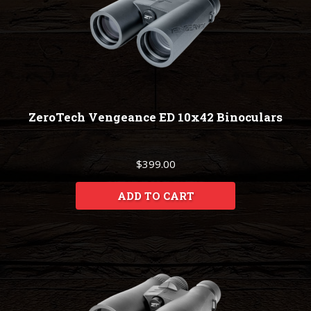
ZeroTech Vengeance ED 10x42 Binoculars
$399.00
ADD TO CART