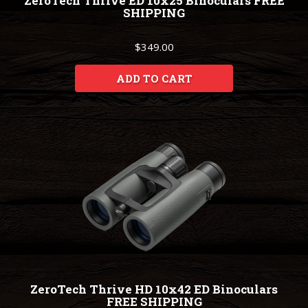
ZeroTech Thrive ED 10x25 Binoculars FREE
SHIPPING
$349.00
ADD TO CART
ZeroTech Thrive HD 10x42 ED Binoculars
FREE SHIPPING