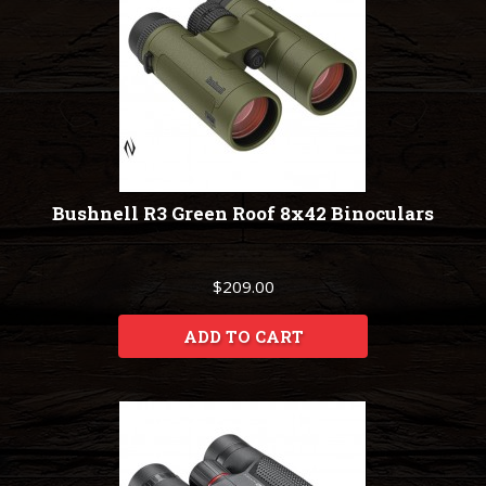
Bushnell R3 Green Roof 8x42 Binoculars
$209.00
ADD TO CART