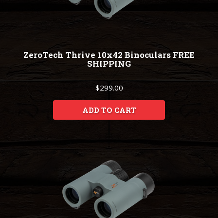
ZeroTech Thrive 10x42 Binoculars FREE
SHIPPING
$299.00
ADD TO CART