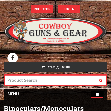
REGISTER
LOGIN
0
item(s) - $0.00
MENU
Binoculars/Monoculars