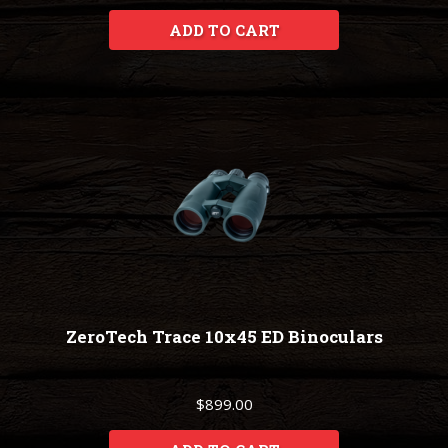
ADD TO CART
ZeroTech Trace 10x45 ED Binoculars
$899.00