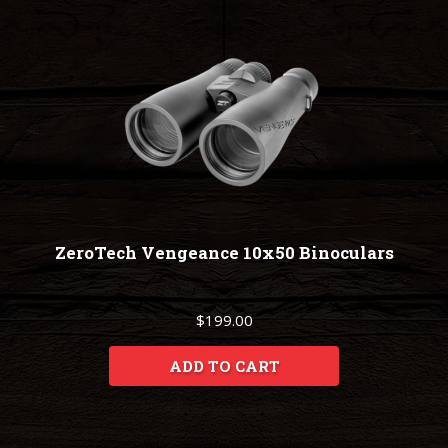
ZeroTech Vengeance 10x50 Binoculars
$199.00
ADD TO CART