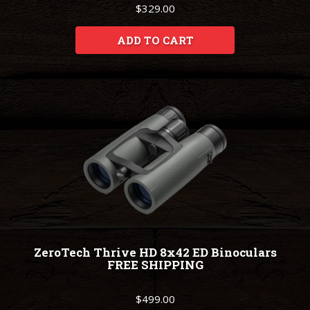
$329.00
ADD TO CART
ZeroTech Thrive HD 8x42 ED Binoculars
FREE SHIPPING
$499.00