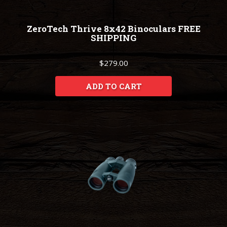
ZeroTech Thrive 8x42 Binoculars FREE
SHIPPING
$279.00
ADD TO CART