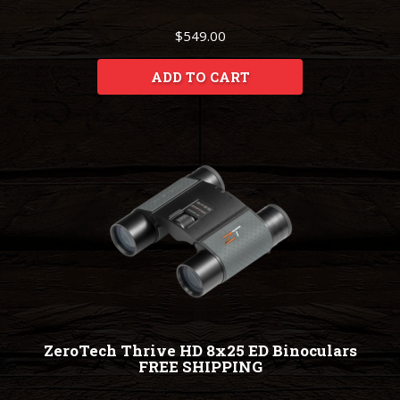
$549.00
ADD TO CART
ZeroTech Thrive HD 8x25 ED Binoculars
FREE SHIPPING