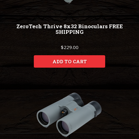
ZeroTech Thrive 8x32 Binoculars FREE
SHIPPING
$229.00
ADD TO CART