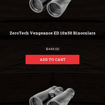
ZeroTech Vengeance ED 10x50 Binoculars
$449.00
ADD TO CART