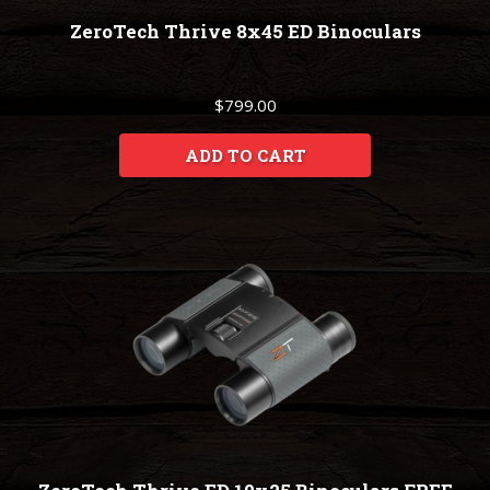
ZeroTech Thrive 8x45 ED Binoculars
$799.00
ADD TO CART