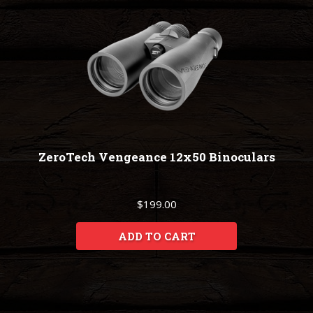
ZeroTech Vengeance 12x50 Binoculars
$199.00
ADD TO CART