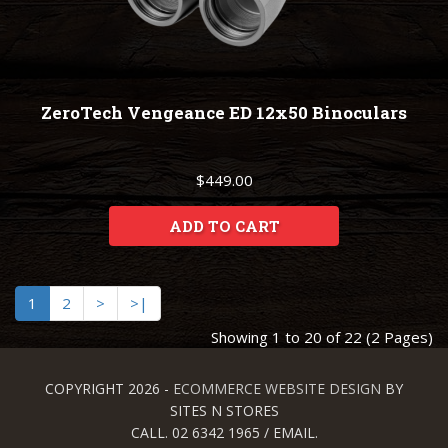
ZeroTech Vengeance ED 12x50 Binoculars
$449.00
ADD TO CART
1
2
>
>|
Showing 1 to 20 of 22 (2 Pages)
COPYRIGHT 2026 -
ECOMMERCE WEBSITE DESIGN
BY
SITES N STORES
CALL. 02 6342 1965 / EMAIL.