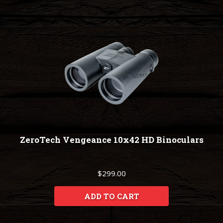
ZeroTech Vengeance 10x42 HD Binoculars
$299.00
ADD TO CART