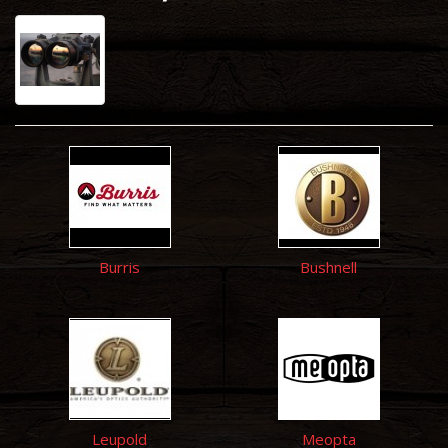
Burris
Bushnell
Leupold
Meopta