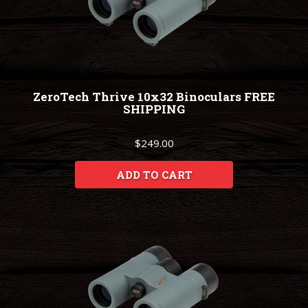
ZeroTech Thrive 10x32 Binoculars FREE
SHIPPING
$249.00
ADD TO CART