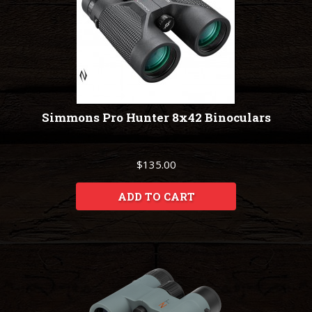
Simmons Pro Hunter 8x42 Binoculars
$135.00
ADD TO CART