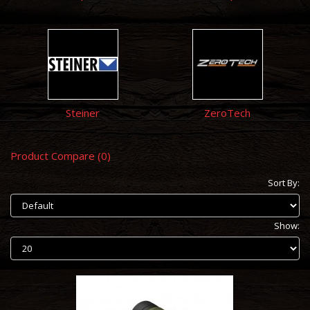
Steiner
ZeroTech
Product Compare (0)
Sort By:
Show: