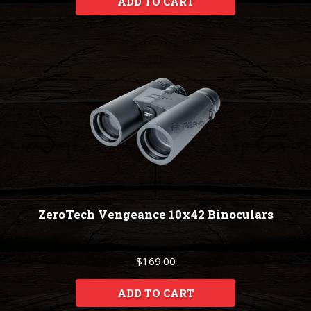
ADD TO CART
ZeroTech Vengeance 10x42 Binoculars
$169.00
ADD TO CART