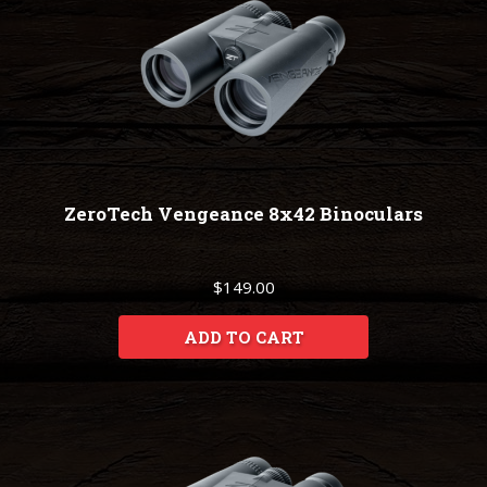
ZeroTech Vengeance 8x42 Binoculars
$149.00
ADD TO CART