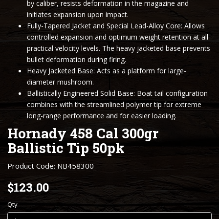
by caliber, resists deformation in the magazine and
initiates expansion upon impact.
Fully-Tapered Jacket and Special Lead-Alloy Core: Allows
controlled expansion and optimum weight retention at all
practical velocity levels. The heavy jacketed base prevents
bullet deformation during firing.
Heavy Jacketed Base: Acts as a platform for large-
diameter mushroom.
Ballistically Engineered Solid Base: Boat tail configuration
combines with the streamlined polymer tip for extreme
long-range performance and for easier loading.
Hornady 458 Cal 300gr
Ballistic Tip 50pk
Product Code: NB458300
$123.00
Qty