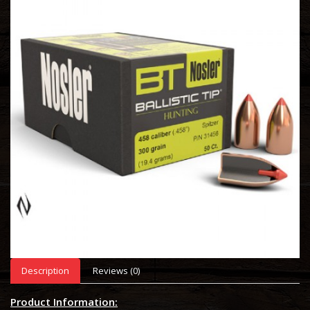
Description
Reviews (0)
Product Information: