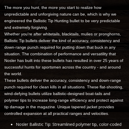
The more you hunt, the more you start to realize how
unpredictable and unforgiving nature can be, which is why we
engineered the Ballistic Tip Hunting bullet to be very predictable
and extremely forgiving.
Whether you're after whitetails, blacktails, mulies or pronghorns,
Ballistic Tip bullets deliver the kind of accuracy, consistency and
down-range punch required for putting down that buck in any
situation. The combination of performance and versatility that
Nosler has built into these bullets has resulted in over 25 years of
successful hunts for sportsmen across the country - and around
the world.
These bullets deliver the accuracy, consistency and down-range
punch required for clean kills in all situations. These flat-shooting,
wind-defying bullets utilize ballistic-designed boat-tails and
polymer tips to increase long-range efficiency and protect against
tip damage in the magazine. Unique tapered jacket provides
controlled expansion at all practical ranges and velocities.
Nosler Ballistic Tip: Streamlined polymer tip, color-coded