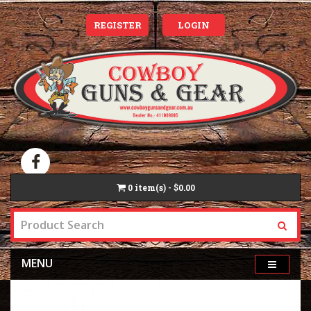
REGISTER
LOGIN
0
item(s) - $0.00
MENU