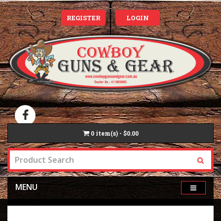
REGISTER
LOGIN
0
item(s) - $0.00
MENU