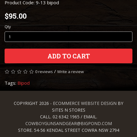
Product Code: 9-13 bipod
$95.00
Qty
ADD TO CART
/
0 reviews
Write a review
Tags:
Bipod
COPYRIGHT 2026 -
ECOMMERCE WEBSITE DESIGN
BY
SITES N STORES
CALL. 02 6342 1965 / EMAIL.
COWBOYGUNSANDGEAR@BIGPOND.COM
STORE. 54-56 KENDAL STREET COWRA NSW 2794