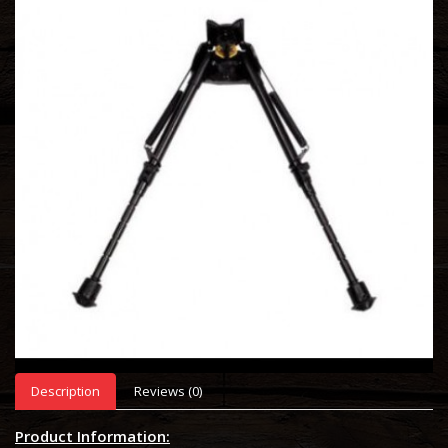
Description
Reviews (0)
Product Information: