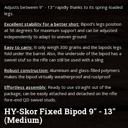
Adjusts between 9" - 13" rapidly thanks to its spring-loaded
legs.
Excellent stability for a better shot:
Bipod's legs position
at 56 degrees for maximum support and can be adjusted
independently to adapt to uneven ground
Easy to carry:
It only weigh 300 grams and the bipods legs
fold under the barrel. Also, the underside of the bipod has a
swivel stuf so the rifle can still be used with a sling
Robust construction:
Aluminium and glass-filled polymers
makes the bipod virtually weatherproof and rustproof
Effortless assembly:
Ready to use straight out of the
package, can be easily attached and detached on the rifle
fore-end QD swivel studs.
HY-Skor Fixed Bipod 9" - 13"
(Medium)