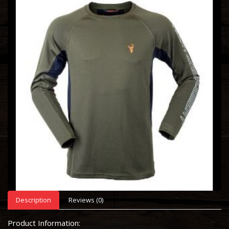
Description
Reviews (0)
Product Information: