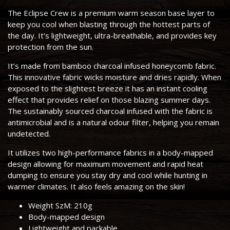
The Eclipse Crew is a premium warm season base layer to
keep you cool when blasting through the hottest parts of
the day. It's lightweight, ultra-breathable, and provides key
protection from the sun.
It’s made from bamboo charcoal infused honeycomb fabric.
This innovative fabric wicks moisture and dries rapidly. When
exposed to the slightest breeze it has an instant cooling
effect that provides relief on those blazing summer days.
The sustainably sourced charcoal infused with the fabric is
antimicrobial and is a natural odour filter, helping you remain
undetected.
It utilizes two high-performance fabrics in a body-mapped
design allowing for maximum movement and rapid heat
dumping to ensure you stay dry and cool while hunting in
warmer climates. It also feels amazing on the skin!
Weight SzM: 210g
Body-mapped design
Lightweight and packable