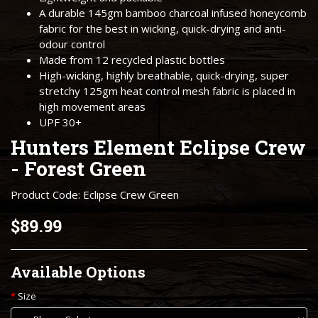
A durable 145gm bamboo charcoal infused honeycomb
fabric for the best in wicking, quick-drying and anti-
odour control
Made from 12 recycled plastic bottles
High-wicking, highly breathable, quick-drying, super
stretchy 125gm heat control mesh fabric is placed in
high movement areas
UPF 30+
Hunters Element Eclipse Crew
- Forest Green
Product Code: Eclipse Crew Green
$89.99
Available Options
Size