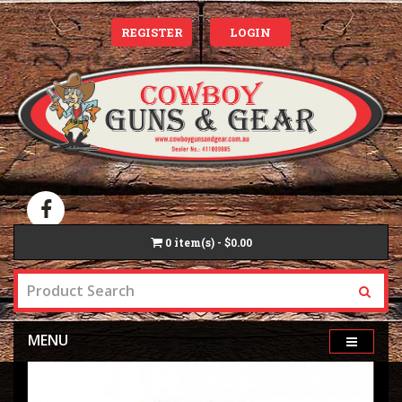
REGISTER
LOGIN
0
item(s) - $0.00
MENU