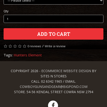
Qty
ADD TO CART
/
0 reviews
Write a review
Tags:
Hunters Element
COPYRIGHT 2026 -
ECOMMERCE WEBSITE DESIGN
BY
SITES N STORES
CALL. 02 6342 1965 / EMAIL.
COWBOYGUNSANDGEAR@BIGPOND.COM
STORE. 54-56 KENDAL STREET COWRA NSW 2794