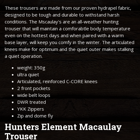
These trousers are made from our proven hydrapel fabric,
designed to be tough and durable to withstand harsh
conditions. The Mscaulay's are an all-weather hunting
trouser that will maintain a comforabtle body temperature
even on the hottest days and when paired with a warm
base layer, will keep you comfy in the winter. The articulated
knees make for optimum and the quiet outer makes stalking
a quiet operation.
weight: 350g
ultra quiet
Articulated, reinforced C-CORE knees
2 front pockets
wide belt loops
DWR treated
YKK Zippers
Zip and dome fly
Hunters Element Macaulay
Trouser