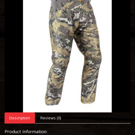
Description
Reviews (0)
Product Information: