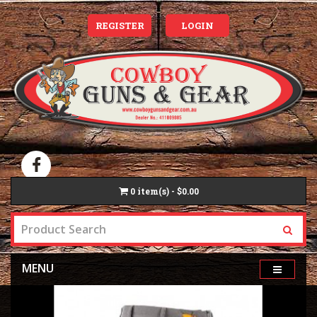
REGISTER
LOGIN
0
item(s) - $0.00
MENU