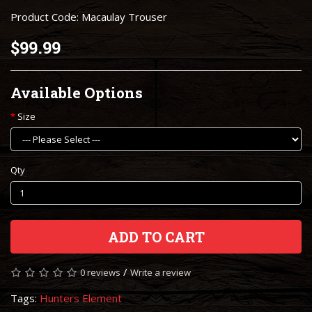
Product Code: Macaulay Trouser
$99.99
Available Options
Size
Qty
ADD TO CART
/
0 reviews
Write a review
Tags:
Hunters Element