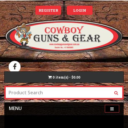
REGISTER
LOGIN
0
item(s) - $0.00
MENU