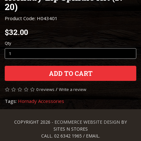
20)
Product Code: H043401
$32.00
Qty
ADD TO CART
/
0 reviews
Write a review
Tags:
Hornady Accessories
COPYRIGHT 2026 -
ECOMMERCE WEBSITE DESIGN
BY
SITES N STORES
CALL. 02 6342 1965 / EMAIL.