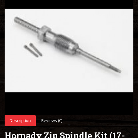
Description
Reviews (0)
Hornady Zip Spindle Kit (17-