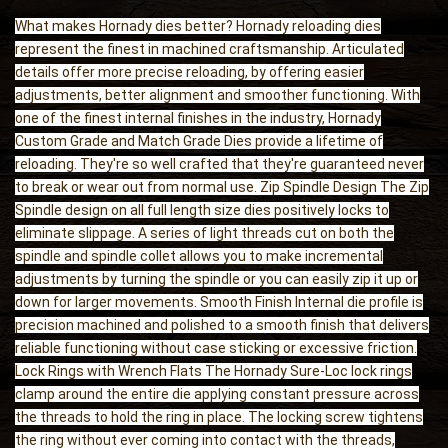
What makes Hornady dies better? Hornady reloading dies
represent the finest in machined craftsmanship. Articulated
details offer more precise reloading, by offering easier
adjustments, better alignment and smoother functioning. With
one of the finest internal finishes in the industry, Hornady
Custom Grade and Match Grade Dies provide a lifetime of
reloading. They're so well crafted that they're guaranteed never
to break or wear out from normal use. Zip Spindle Design The Zip
Spindle design on all full length size dies positively locks to
eliminate slippage. A series of light threads cut on both the
spindle and spindle collet allows you to make incremental
adjustments by turning the spindle or you can easily zip it up or
down for larger movements. Smooth Finish Internal die profile is
precision machined and polished to a smooth finish that delivers
reliable functioning without case sticking or excessive friction.
Lock Rings with Wrench Flats The Hornady Sure-Loc lock rings
clamp around the entire die applying constant pressure across
the threads to hold the ring in place. The locking screw tightens
the ring without ever coming into contact with the threads,