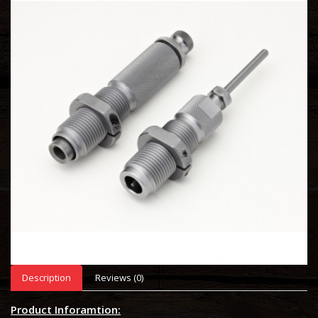
Description
Reviews (0)
Product Inforamtion: