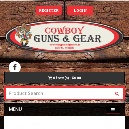
REGISTER
LOGIN
0
item(s) - $0.00
MENU