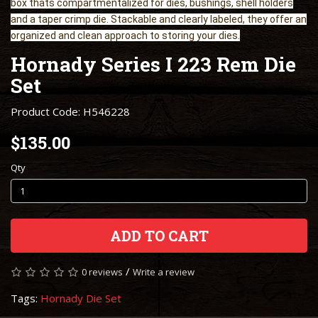
box thats compartmentalized for dies, bushings, shell holders
and a taper crimp die. Stackable and clearly labeled, they offer an
organized and clean approach to storing your dies.
Hornady Series I 223 Rem Die
Set
Product Code: H546228
$135.00
Qty
ADD TO CART
/
0 reviews
Write a review
Tags:
Hornady Die Set