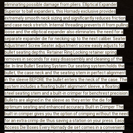
eliminating possible damage from pliers. Elliptical Expander
Superior to ball expanders, this Hornady exclusive provides
extremely smooth neck sizing and significantly reduces friction
and case neck stretch. Internal threading prevents it from pulling
loose and the elliptical expander also eliminates the need for a
separate expander die for necking-up to the next caliber. Seater
Adjustment Screw Seater adjustment screw easily adjusts for
bullet seating depths. Retainer Ring Locking retainer spring
removes in seconds for easy disassembly and cleaning of the
die. In-line Bullet Seating System Our seating system holds the
bullet, the case neck and the seating stem in perfect alignment
in the sleeve BEFORE the bullet enters the neck of the case. The
system includes a floating bullet alignment sleeve, a floating
steel seating stem and a built-in crimper for benchrest precision.
Bullets are aligned in the sleeve as they enter the die for
optimum seating and enhanced accuracy. Built-in Crimper The
built-in crimper gives you the option of crimping without the need
for an extra crimp die thus saving a station on your press. Easy
Access Die Boxes Every Hornady die set comes in a convenient