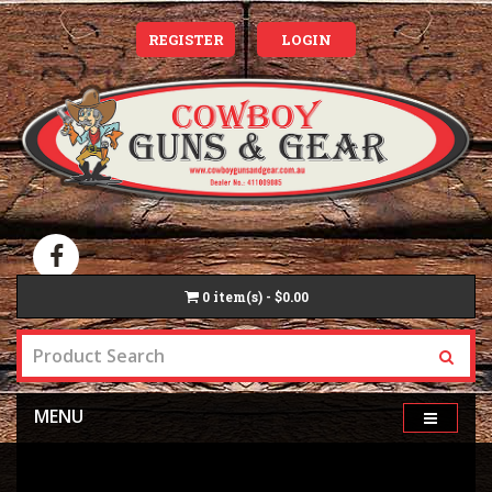
REGISTER
LOGIN
0
item(s) - $0.00
MENU