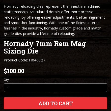
Hornady reloading dies represent the finest in machined
craftsmanship. Articulated details offer more precise
reloading, by offering easier adjustments, better alignment
and smoother functioning. With one of the finiest internal
finishes in the industry, hornady custom grade and match
grade dies provide a lifetime of reloading.
Hornady 7mm Rem Mag
Sizing Die
Product Code: H046327
$100.00
Qty
ADD TO CART