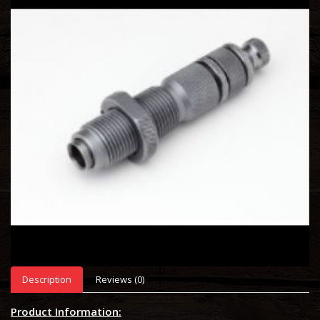
Description
Reviews (0)
Product Information: