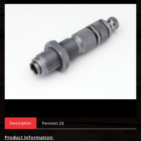
Description
Reviews (0)
Product Information: