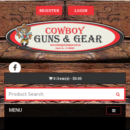
REGISTER
LOGIN
0
item(s) - $0.00
MENU