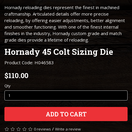
Hornady reloading dies represent the finest in machined
craftmanship. Articulated details offer more precise
reloading, by offering easier adjustments, better alignment
and smoother functioning. With one of the finest internal
finishes in the industry, Hornady custom grade and match
grade dies provide a lifetime of reloading.
Hornady 45 Colt Sizing Die
Product Code: H046583
$110.00
Qty
ADD TO CART
/
0 reviews
Write a review