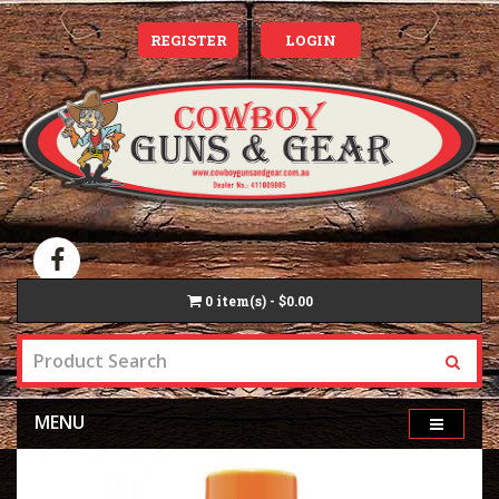
REGISTER
LOGIN
0
item(s) - $0.00
MENU