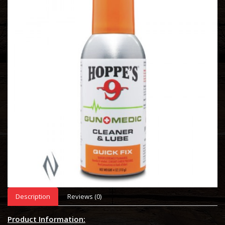
Description
Reviews (0)
Product Information: