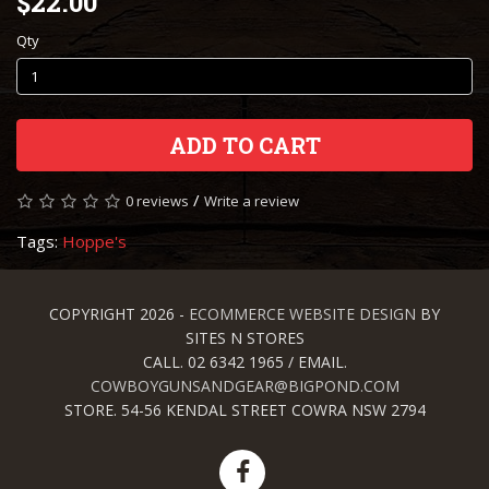
$22.00
Qty
ADD TO CART
/
0 reviews
Write a review
Tags:
Hoppe's
COPYRIGHT 2026 -
ECOMMERCE WEBSITE DESIGN
BY
SITES N STORES
CALL. 02 6342 1965 / EMAIL.
COWBOYGUNSANDGEAR@BIGPOND.COM
STORE. 54-56 KENDAL STREET COWRA NSW 2794