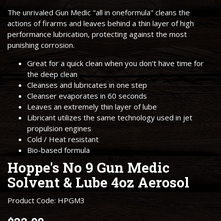
The unrivaled Gun Medic "all in oneformula" cleans the
actions of firarms and leaves behind a thin layer of high
performance lubrication, protecting against the most
punishing corrosion.
Great for a quick clean when you don't have time for
the deep clean
Cleanses and lubricates in one step
Cleanser evaporates in 60 seconds
Leaves an extremely thin layer of lube
Libricant utilizes the same technology used in jet
propulsion engines
Cold / Heat resistant
Bio-based formula
Hoppe's No 9 Gun Medic
Solvent & Lube 4oz Aerosol
Product Code: HPGM3