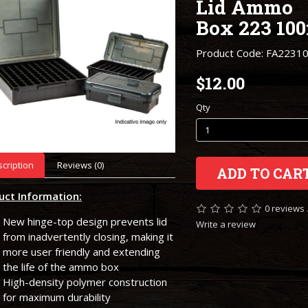
Lid Ammo
Box 223 100
Product Code: FA2231
$12.00
Qty
cription
Reviews (0)
ADD TO CAR
uct Information:
0 reviews
New hinge-top design prevents lid
Write a review
from inadvertently closing, making it
more user friendly and extending
the life of the ammo box
High-density polymer construction
for maximum durability