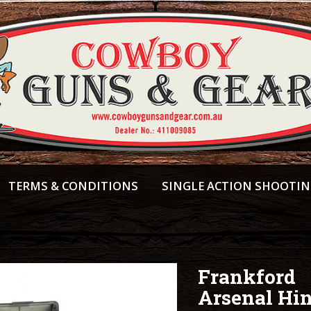
TERMS & CONDITIONS
SINGLE ACTION SHOOTI
Frankford
Arsenal Hi