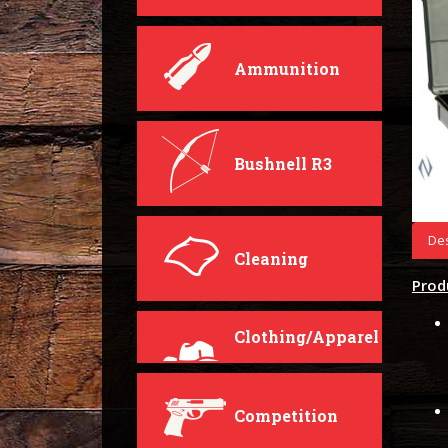
Ammunition
Bushnell R3
Des
Cleaning
Prod
Clothing/Apparel
Competition