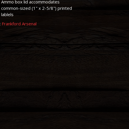
Ammo box lid accommodates
common-sized (1" x 2-5/8") printed
lablels
:
Frankford Arsenal