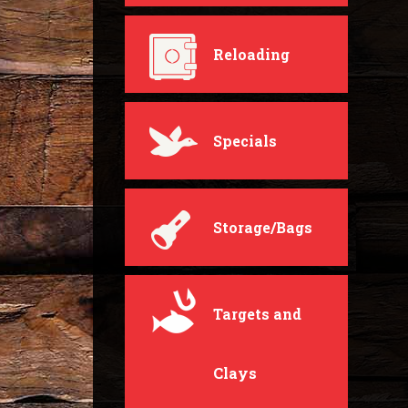
Reloading
Specials
Storage/Bags
Targets and
Clays