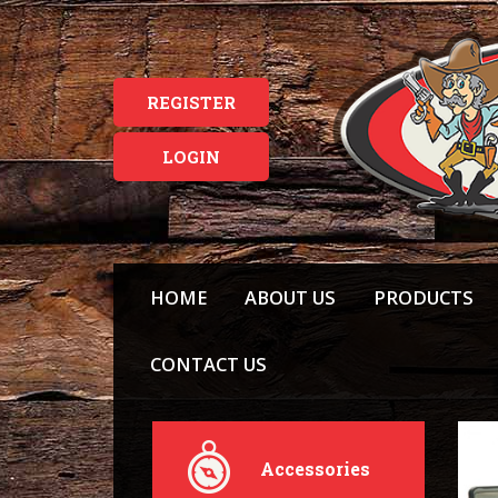
REGISTER
LOGIN
HOME
ABOUT US
PRODUCTS
CONTACT US
Accessories