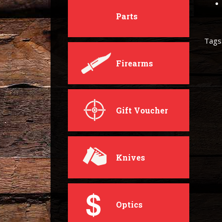
Parts
Tags
Firearms
Gift Voucher
Knives
Optics