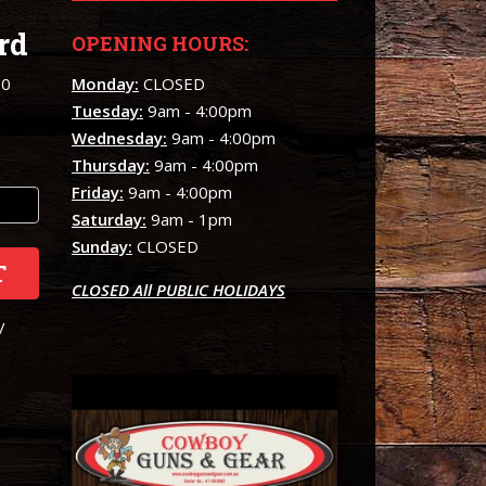
rd
OPENING HOURS:
00
Monday:
CLOSED
Tuesday:
9am - 4:00pm
Wednesday:
9am - 4:00pm
Thursday:
9am - 4:00pm
Friday:
9am - 4:00pm
Saturday:
9am - 1pm
Sunday:
CLOSED
T
CLOSED All PUBLIC HOLIDAYS
/