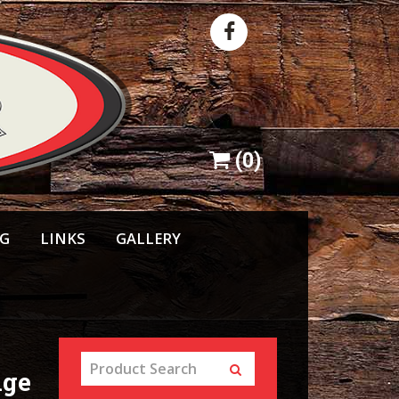
(
0
)
NG
LINKS
GALLERY
nge