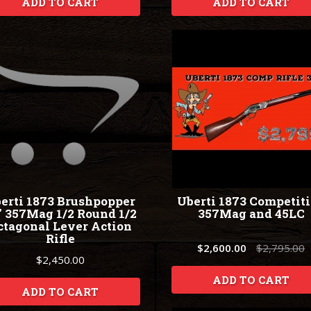
ADD TO CART
ADD TO CART
erti 1873 Brushpopper
Uberti 1873 Competit
" 357Mag 1/2 Round 1/2
357Mag and 45LC
ctagonal Lever Action
Rifle
$2,600.00
$2,795.00
$2,450.00
ADD TO CART
ADD TO CART