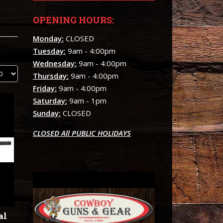
OPENING HOURS:
Monday:
CLOSED
Tuesday:
9am - 4:00pm
Wednesday:
9am - 4:00pm
Thursday:
9am - 4:00pm
Friday:
9am - 4:00pm
Saturday:
9am - 1pm
Sunday:
CLOSED
CLOSED All PUBLIC HOLIDAYS
al