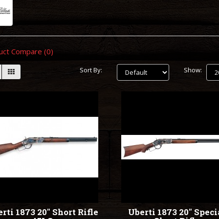
uct Compare (0)
Sort By:
Show:
rti 1873 20" Short Rifle
Uberti 1873 20" Speci