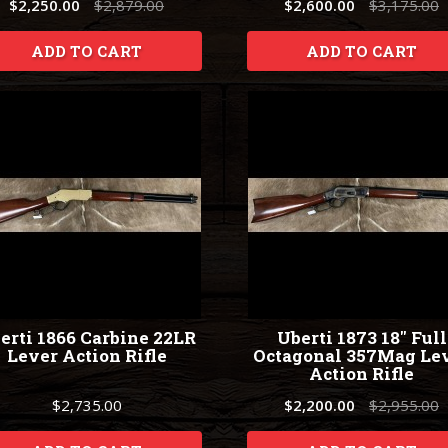
$2,250.00
$2,879.00
$2,600.00
$3,175.00
ADD TO CART
ADD TO CART
erti 1866 Carbine 22LR
Uberti 1873 18" Full
Lever Action Rifle
Octagonal 357Mag Le
Action Rifle
$2,735.00
$2,200.00
$2,955.00