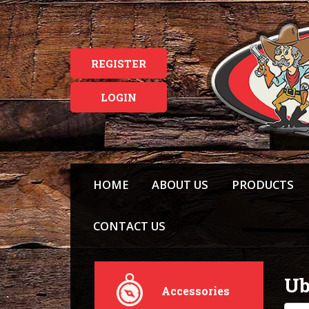
REGISTER
LOGIN
HOME
ABOUT US
PRODUCTS
CONTACT US
Ub
Accessories