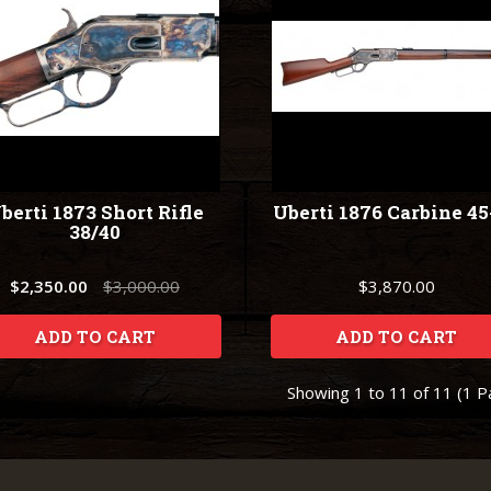
berti 1873 Short Rifle
Uberti 1876 Carbine 45
38/40
$2,350.00
$3,000.00
$3,870.00
ADD TO CART
ADD TO CART
Showing 1 to 11 of 11 (1 