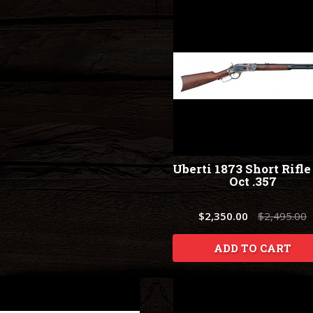
Uberti 1873 Short Rifle
Oct .357
$2,350.00
$2,495.00
ADD TO CART