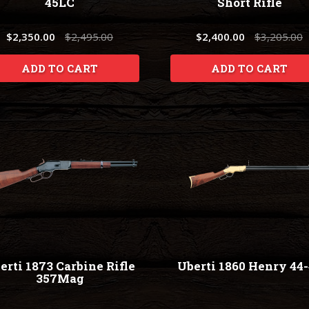
45LC
Short Rifle
$2,350.00
$2,495.00
$2,400.00
$3,205.00
ADD TO CART
ADD TO CART
erti 1873 Carbine Rifle
Uberti 1860 Henry 44
357Mag