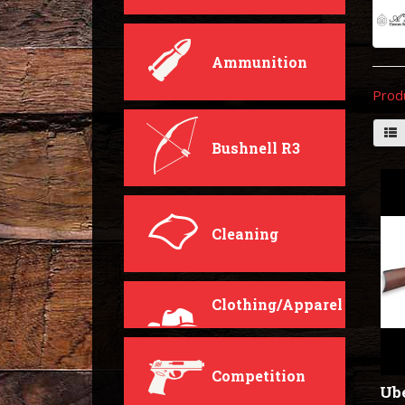
Ammunition
Prod
Bushnell R3
Cleaning
Clothing/Apparel
Competition
Ube