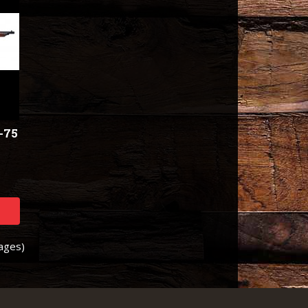
-75
Pages)