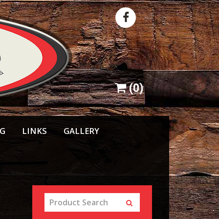
(
0
)
NG
LINKS
GALLERY