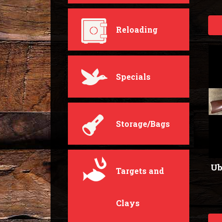
Reloading
Specials
Storage/Bags
Ub
Targets and
Clays