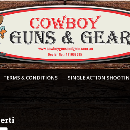
TERMS & CONDITIONS
SINGLE ACTION SHOOTI
erti