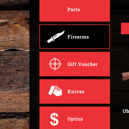
Parts
Firearms
Gift Voucher
Knives
Ub
Optics