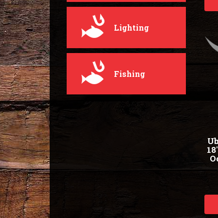
Lighting
Fishing
Ub
18
O