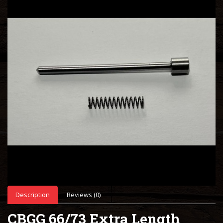
Description
Reviews (0)
CBGG 66/73 Extra Length