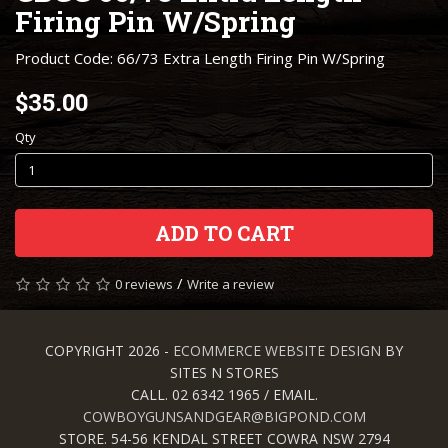
Firing Pin W/Spring
Product Code: 66/73 Extra Length Firing Pin W/Spring
$35.00
Qty
ADD TO CART
/
0 reviews
Write a review
COPYRIGHT 2026 -
ECOMMERCE WEBSITE DESIGN
BY
SITES N STORES
CALL. 02 6342 1965 / EMAIL.
COWBOYGUNSANDGEAR@BIGPOND.COM
STORE. 54-56 KENDAL STREET COWRA NSW 2794