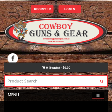
REGISTER
LOGIN
0
item(s) - $0.00
MENU