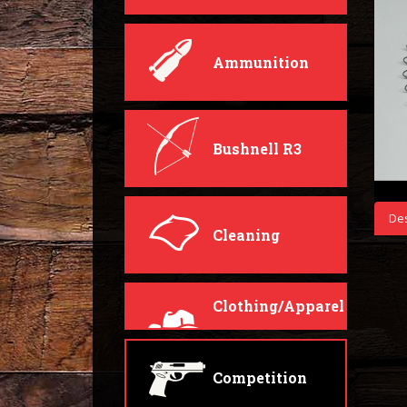
Ammunition
Bushnell R3
Des
Cleaning
Clothing/Apparel
Competition