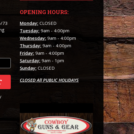
OPENING HOURS:
6/73
Monday:
CLOSED
ing
Tuesday:
9am - 4:00pm
Wednesday:
9am - 4:00pm
Thursday:
9am - 4:00pm
Friday:
9am - 4:00pm
Saturday:
9am - 1pm
Sunday:
CLOSED
CLOSED All PUBLIC HOLIDAYS
T
/