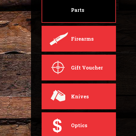
Parts
Firearms
Gift Voucher
Knives
Optics