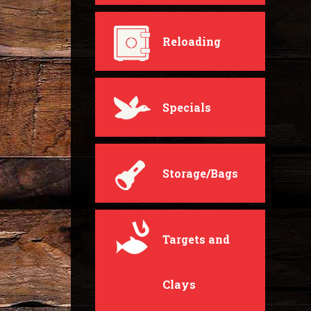
Reloading
Specials
Storage/Bags
Targets and
Clays