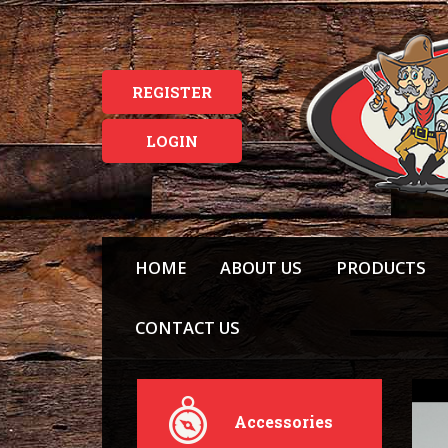
REGISTER
LOGIN
HOME
ABOUT US
PRODUCTS
CONTACT US
Accessories