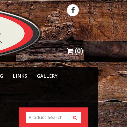
(
0
)
NG
LINKS
GALLERY