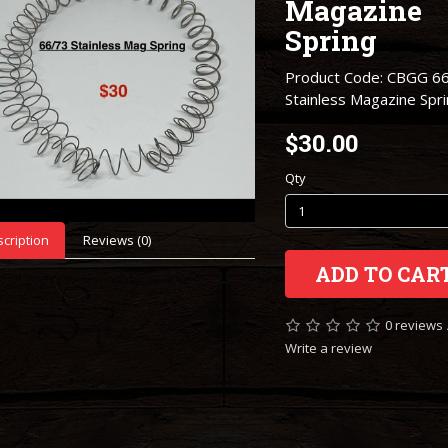
Magazine
Spring
Product Code: CBGG 6
Stainless Magazine Spr
$30.00
Qty
cription
Reviews (0)
ADD TO CAR
0 reviews
Write a review