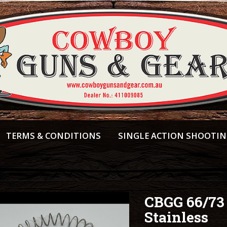
TERMS & CONDITIONS
SINGLE ACTION SHOOTI
CBGG 66/73
Stainless