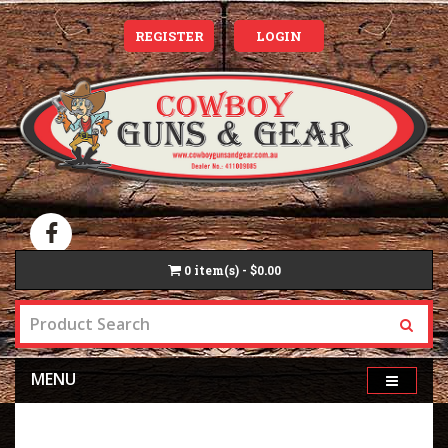
REGISTER
LOGIN
0
item(s) - $0.00
MENU