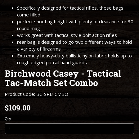
Specifically designed for tactical rifles, these bags
come filled
perfect shooting height with plenty of clearance for 30
round mag
works great with tactical style bolt action rifles
rear bag is designed to go two different ways to hold
a variety of firearms
Extremely heavy-duty ballistic nylon fabric holds up to
rough edged pic rail hand guards
Birchwood Casey - Tactical
Tac-Match Set Combo
Product Code: BC-SRB-CMBO
$109.00
Qty