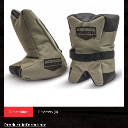
Description
Reviews (0)
Product Informtion: