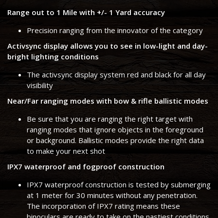
Range out to 1 Mile with +/- 1 Yard accuracy
Precision ranging from the innovator of the category
Activsync display allows you to see in low-light and day-
bright lighting conditions
The activsync display system red and black for all day
visibility
Near/Far ranging modes with bow & rifle ballistic modes
Be sure that you are ranging the right target with
ranging modes that ignore objects in the foreground
or background. Ballistic modes provide the right data
to make your next shot
IPX7 waterproof and fogproof construction
IPX7 waterproof construction is tested by submerging
at 1 meter for 30 minutes without any penetration.
The incorporation of IPX7 rating means these
binoculars are ready to take on the nastiest conditions