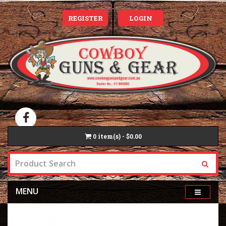
REGISTER
LOGIN
0
item(s) - $0.00
MENU