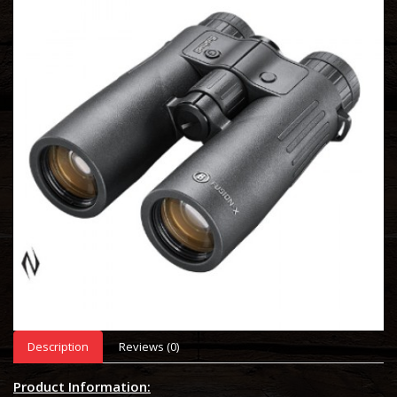
Description
Reviews (0)
Product Information: