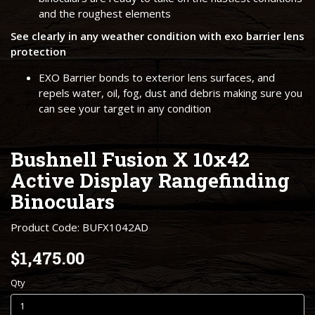
and the roughest elements
See clearly in any weather condition with exo barrier lens
protection
EXO Barrier bonds to exterior lens surfaces, and
repels water, oil, fog, dust and debris making sure you
can see your target in any condition
Bushnell Fusion X 10x42
Active Display Rangefinding
Binoculars
Product Code: BUFX1042AD
$1,475.00
Qty