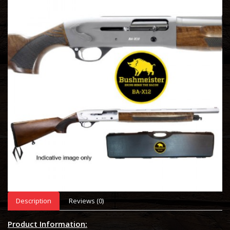
Description
Reviews (0)
Product Information: