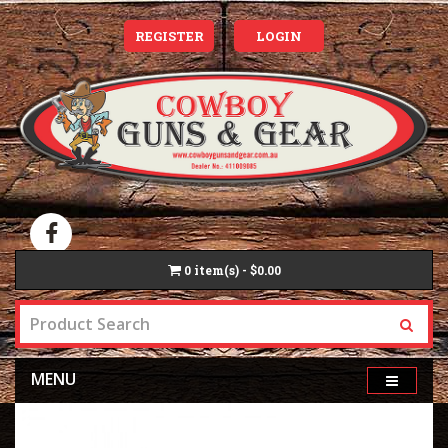
REGISTER
LOGIN
0
item(s) - $0.00
MENU