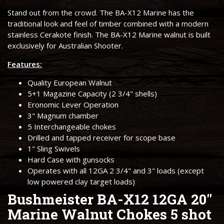
Stand out from the crowd. The BA-X12 Marine has the
traditional look and feel of timber combined with a modern
stainless Cerakote finish. The BA-X12 Marine walnut is built
exclusively for Australian Shooter.
Features:
Quality European Walnut
5+1 Magazine Capacity (2 3/4" shells)
Eronomic Lever Operation
3" Magnum chamber
5 Interchangeable chokes
Drilled and tapped receiver for scope base
1" Sling Swivels
Hard Case with gunsocks
Operates with all 12GA 2 3/4" and 3" loads (except
low powered clay target loads)
Bushmeister BA-X12 12GA 20"
Marine Walnut Chokes 5 shot