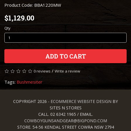
Product Code: BBA1220MW
$1,129.00
Qty
ADD TO CART
/
0 reviews
Write a review
Tags:
Bushmesiter
COPYRIGHT 2026 -
ECOMMERCE WEBSITE DESIGN
BY
SITES N STORES
CALL. 02 6342 1965 / EMAIL.
COWBOYGUNSANDGEAR@BIGPOND.COM
STORE. 54-56 KENDAL STREET COWRA NSW 2794