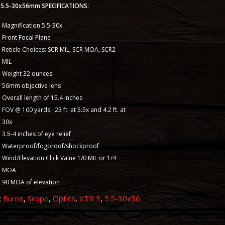
II 5.5-30x56mm SPECIFICATIONS:
Magnification 5.5-30x
Front Focal Plane
Reticle Choices: SCR MIL, SCR MOA, SCR2
MIL
Weight 32 ounces
56mm objective lens
Overall length of 15.4 inches
FOV @ 100 yards: 23 ft. at 5.5x and 4.2 ft. at
30x
3.5-4 inches of eye relief
Waterproof/fogproof/shockproof
Wind/Elevation Click Value 1/0 MIL or 1/4
MOA
90 MOA of elevation
:
Burris
,
Scope
,
Optics
,
XTR 3
,
5.5-30x56