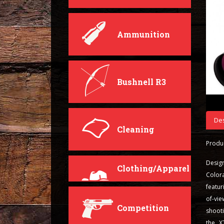
Ammunition
Bushnell R3
Des
Cleaning
Produc
Desig
Clothing/Apparel
Color
featur
of-vi
Competition
shooti
the X