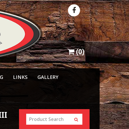
(
0
)
NG
LINKS
GALLERY
II