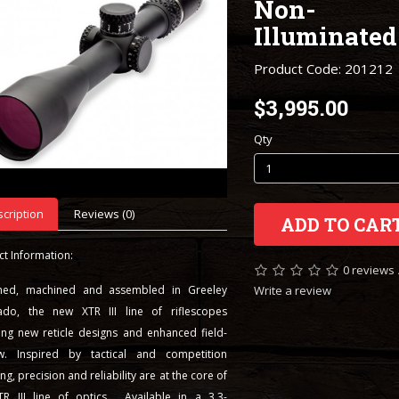
Non-
Illuminated
Product Code: 201212
$3,995.00
Qty
cription
Reviews (0)
ADD TO CAR
t Information:
0 reviews
ned, machined and assembled in Greeley
Write a review
ado, the new XTR III line of riflescopes
ing new reticle designs and enhanced field-
ew. Inspired by tactical and competition
ng, precision and reliability are at the core of
TR III line of optics. Available in a 3.3-