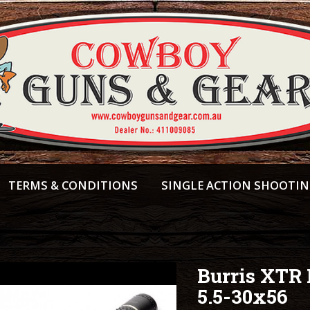
TERMS & CONDITIONS
SINGLE ACTION SHOOTI
Burris XTR I
5.5-30x56