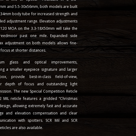
mm and 5.5-30x56mm, both models are built
a 34mm body tube for increased strength and
ded adjustment range. Elevation adjustments
 120 MOA on the 3.3-18X50mm will take the
reedmoor past one mile. Expanded side
lax adjustment on both models allows fine-
 focus at shorter distances.
ium glass and optical improvements,
ing a smaller eyepiece signature and larger
ox, provide best-in-class field-of-view,
r depth of focus and outstanding light
ission. The new Special Competition Reticle
2 MIL reticle features a gridded “Christmas
design, allowing extremely fast and accurate
ge and elevation compensation and clear
nication with spotters. SCR Mil and SCR
ticles are also available.