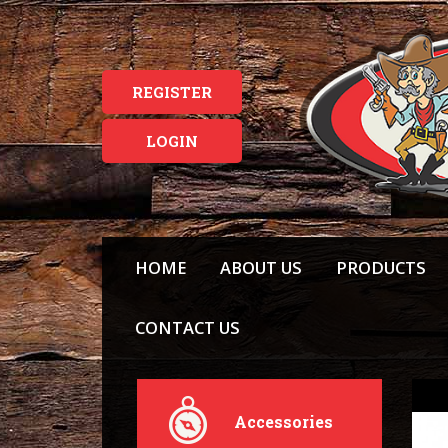
REGISTER
LOGIN
HOME
ABOUT US
PRODUCTS
CONTACT US
Accessories