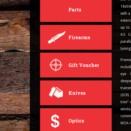
18x50
Parts
with 
exten
up to
6.5 C
Firearms
paral
tuning
Prem
Gift Voucher
includ
eye b
deepe
transm
Knives
(SCR) 
tree” 
winda
commu
Optics
MOA re