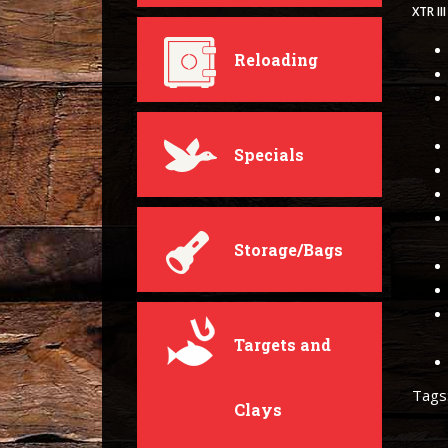
XTR I
Reloading
Specials
Storage/Bags
Targets and
Tags
Clays