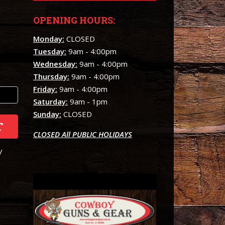
OPENING HOURS:
Monday:
CLOSED
Tuesday:
9am - 4:00pm
Wednesday:
9am - 4:00pm
Thursday:
9am - 4:00pm
Friday:
9am - 4:00pm
Saturday:
9am - 1pm
Sunday:
CLOSED
T
CLOSED All PUBLIC HOLIDAYS
/