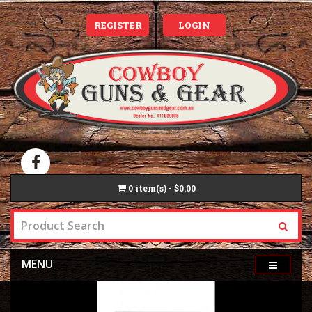
REGISTER
LOGIN
0
item(s) - $0.00
MENU