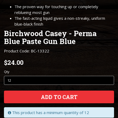
The proven way for touching up or completely
reblueing most gun
The fast-acting liquid gives a non-streaky, uniform
blue-black finish
Birchwood Casey - Perma
Blue Paste Gun Blue
Product Code: BC-13322
$24.00
Qty
ADD TO CART
This product has a minimum quantity of 12