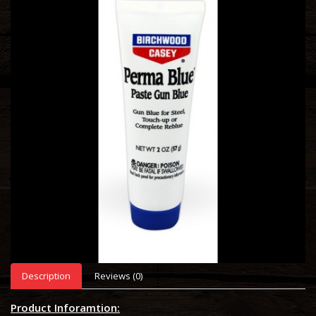
Description
Reviews (0)
Product Inforamtion: