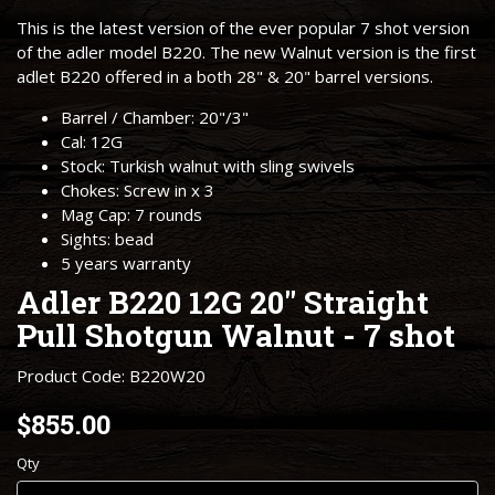
This is the latest version of the ever popular 7 shot version
of the adler model B220. The new Walnut version is the first
adlet B220 offered in a both 28" & 20" barrel versions.
Barrel / Chamber: 20"/3"
Cal: 12G
Stock: Turkish walnut with sling swivels
Chokes: Screw in x 3
Mag Cap: 7 rounds
Sights: bead
5 years warranty
Adler B220 12G 20" Straight
Pull Shotgun Walnut - 7 shot
Product Code: B220W20
$855.00
Qty