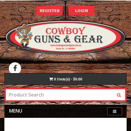
REGISTER
LOGIN
0
item(s) - $0.00
MENU