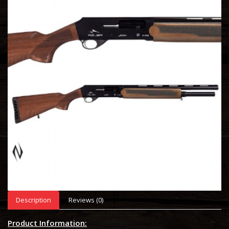
Description
Reviews (0)
Product Information: