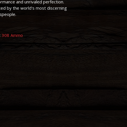
rmance and unrivaled perfection.
ed by the world's most discerning
speople.
:
308 Ammo