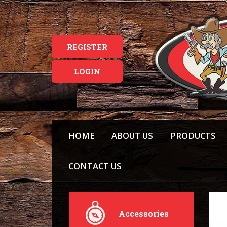
REGISTER
LOGIN
HOME
ABOUT US
PRODUCTS
CONTACT US
Accessories