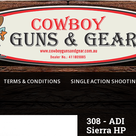
TERMS & CONDITIONS
SINGLE ACTION SHOOTI
308 - ADI
Sierra HP