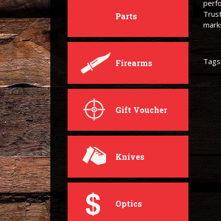
perfo
Trust
Parts
mark
Tags
Firearms
Gift Voucher
Knives
Optics