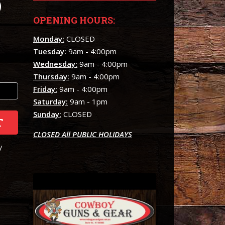
)
OPENING HOURS:
Monday:
CLOSED
Tuesday:
9am - 4:00pm
Wednesday:
9am - 4:00pm
Thursday:
9am - 4:00pm
Friday:
9am - 4:00pm
Saturday:
9am - 1pm
Sunday:
CLOSED
T
CLOSED All PUBLIC HOLIDAYS
/