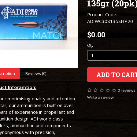
135gr (20pk
Product Code:
ADIWC308135SHP20
$0.00
Qty
cription
Reviews (0)
ADD TO CAR
uct Inforamtion:
0 reviews
Write a review
uncimorimising quality and attention
tail, our ammunition is built on over
ars of experience in propellant and
ition design. ADI world class
ers, ammunition and components
synonymous with precision,