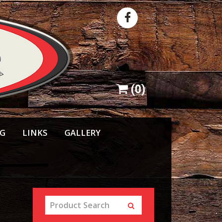
(
0
)
NG
LINKS
GALLERY