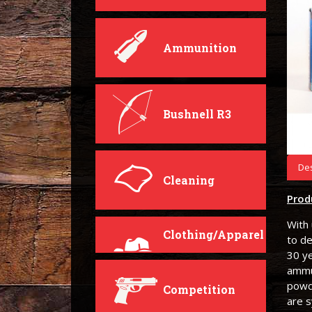
Ammunition
Bushnell R3
Des
Cleaning
Prod
With 
Clothing/Apparel
to de
30 ye
ammun
powd
Competition
are 