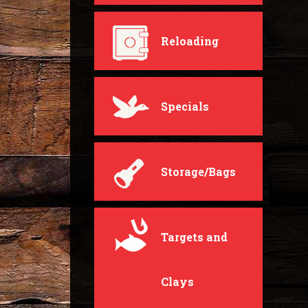
Reloading
Specials
Storage/Bags
Targets and
Clays