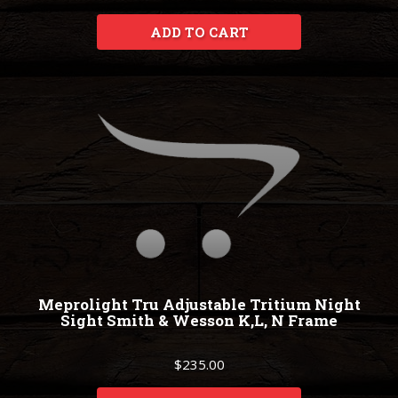
ADD TO CART
Meprolight Tru Adjustable Tritium Night
Sight Smith & Wesson K,L, N Frame
$235.00