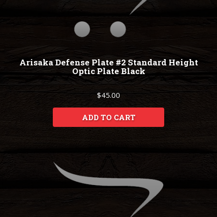
Arisaka Defense Plate #2 Standard Height
Optic Plate Black
$45.00
ADD TO CART