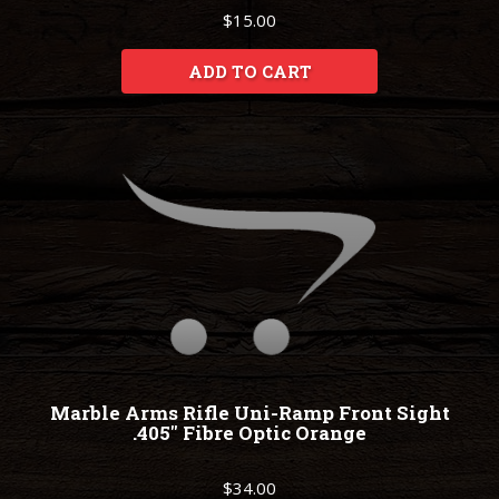
$15.00
ADD TO CART
Marble Arms Rifle Uni-Ramp Front Sight
.405" Fibre Optic Orange
$34.00