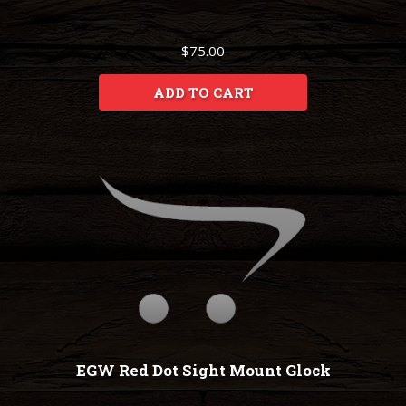
$75.00
ADD TO CART
EGW Red Dot Sight Mount Glock