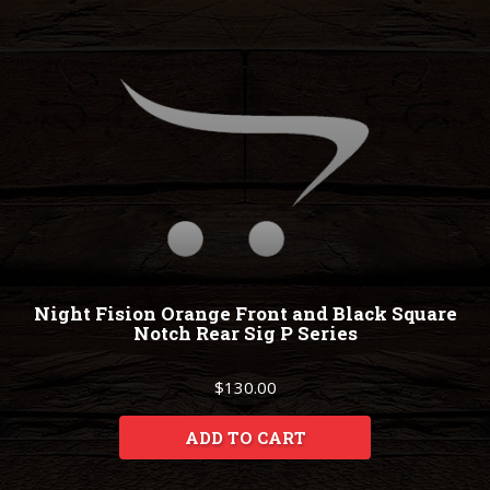
Night Fision Orange Front and Black Square
Notch Rear Sig P Series
$130.00
ADD TO CART