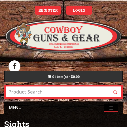
REGISTER
LOGIN
0
item(s) - $0.00
MENU
Sights