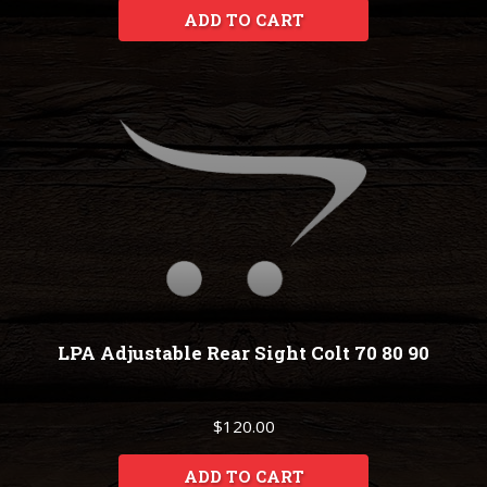
ADD TO CART
LPA Adjustable Rear Sight Colt 70 80 90
$120.00
ADD TO CART