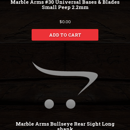
Marble Arms #30 Universal Bases & Blades
Small Peep 2.2mm
$0.00
ADD TO CART
Marble Arms Bullseye Rear Sight Long
shank