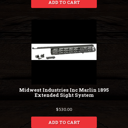
ADD TO CART
Midwest Industries Inc Marlin 1895
Extended Sight System
$530.00
ADD TO CART