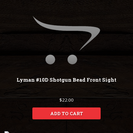
Lyman #10D Shotgun Bead Front Sight
$22.00
ADD TO CART