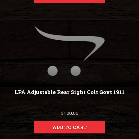
LPA Adjustable Rear Sight Colt Govt 1911
$120.00
ADD TO CART