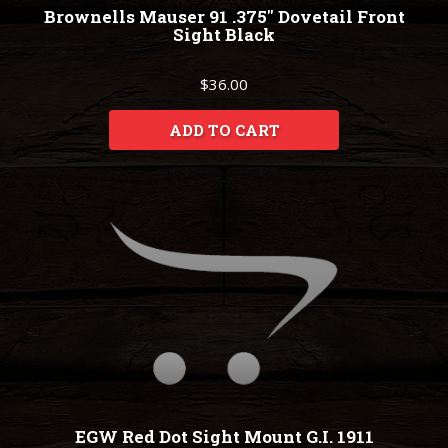
Brownells Mauser 91 .375" Dovetail Front
Sight Black
$36.00
ADD TO CART
EGW Red Dot Sight Mount G.I. 1911