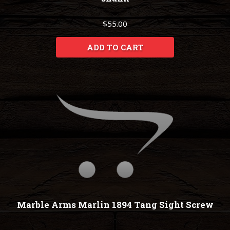
$55.00
ADD TO CART
Marble Arms Marlin 1894 Tang Sight Screw