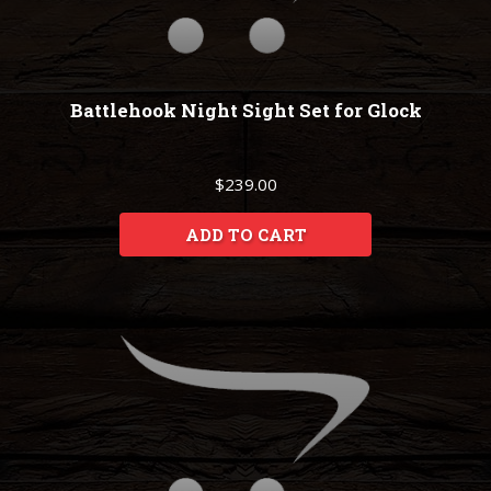
Battlehook Night Sight Set for Glock
$239.00
ADD TO CART