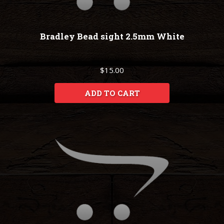
Bradley Bead sight 2.5mm White
$15.00
ADD TO CART