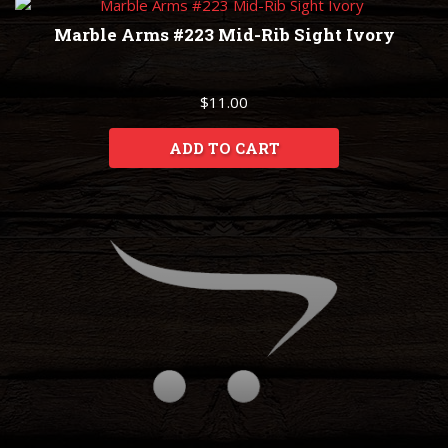
Marble Arms #223 Mid-Rib Sight Ivory
$11.00
ADD TO CART