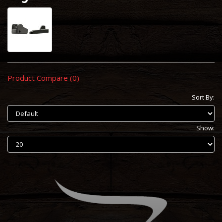
Product Compare (0)
Sort By:
Show: