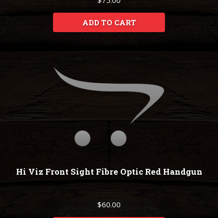
$75.00
ADD TO CART
Hi Viz Front Sight Fibre Optic Red Handgun
$60.00