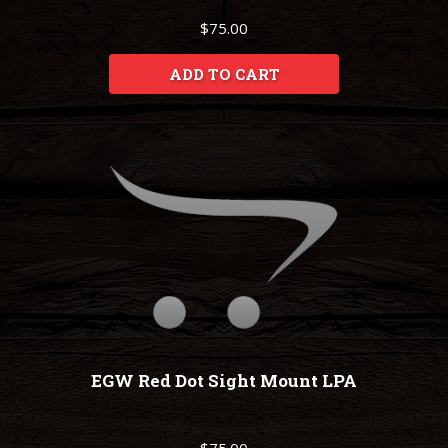
$75.00
ADD TO CART
EGW Red Dot Sight Mount LPA