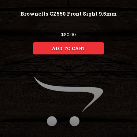
Brownells CZ550 Front Sight 9.5mm
$80.00
ADD TO CART