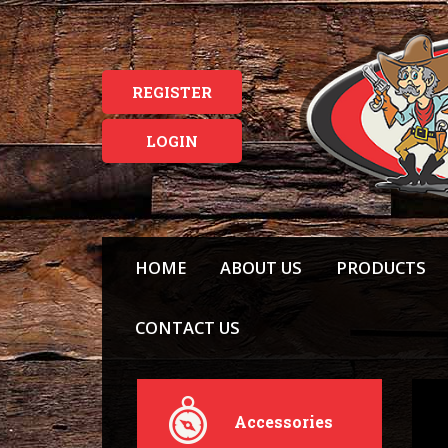
REGISTER
LOGIN
HOME
ABOUT US
PRODUCTS
CONTACT US
Accessories