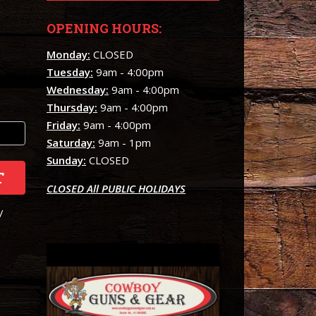
OPENING HOURS:
Monday:
CLOSED
Tuesday:
9am - 4:00pm
Wednesday:
9am - 4:00pm
Thursday:
9am - 4:00pm
Friday:
9am - 4:00pm
Saturday:
9am - 1pm
Sunday:
CLOSED
T
CLOSED All PUBLIC HOLIDAYS
/