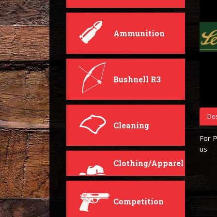
Ammunition
Bushnell R3
Des
Cleaning
For P
us
Clothing/Apparel
Competition