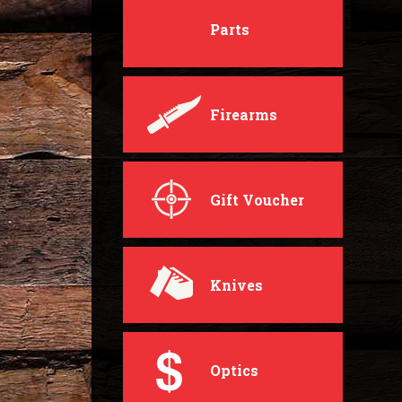
Parts
Firearms
Gift Voucher
Knives
Optics