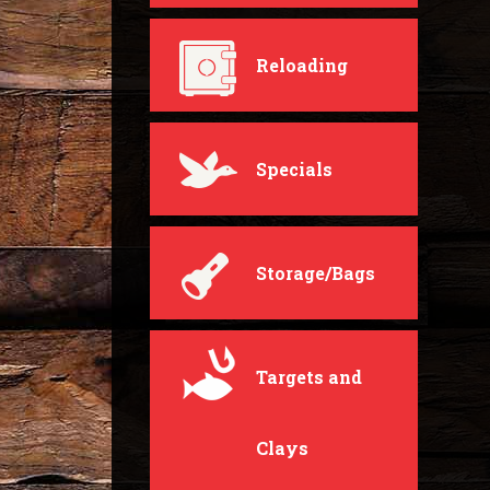
Reloading
Specials
Storage/Bags
Targets and
Clays