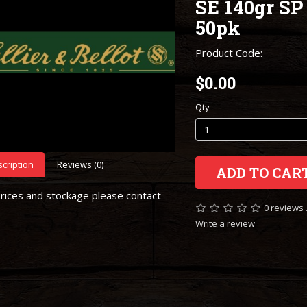
SE 140gr SP
50pk
Product Code:
$0.00
Qty
cription
Reviews (0)
ADD TO CAR
rices and stockage please contact
0 reviews
Write a review