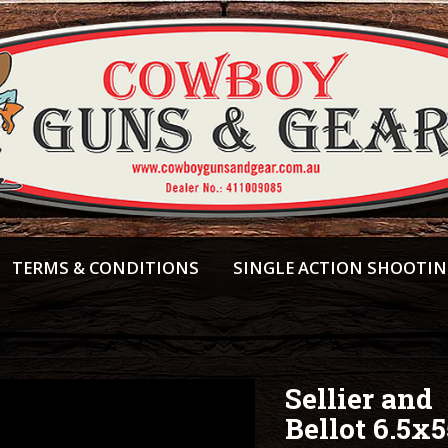
TERMS & CONDITIONS
SINGLE ACTION SHOOTI
Sellier and
Bellot 6.5x5