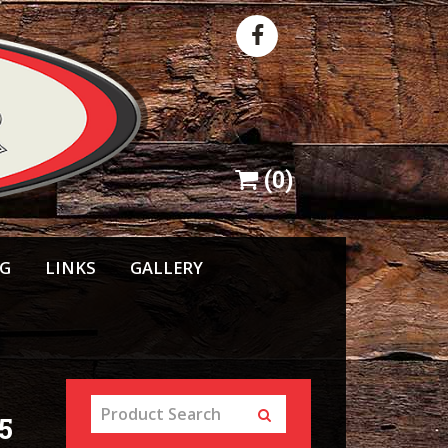
(
0
)
NG
LINKS
GALLERY
5