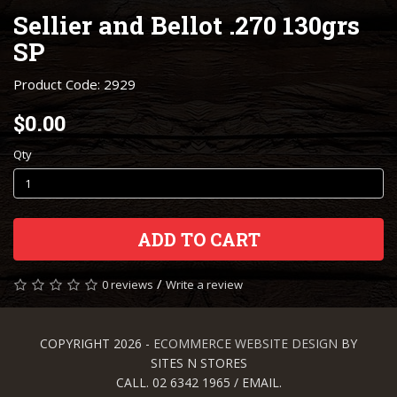
Sellier and Bellot .270 130grs
SP
Product Code: 2929
$0.00
Qty
ADD TO CART
/
0 reviews
Write a review
COPYRIGHT 2026 -
ECOMMERCE WEBSITE DESIGN
BY
SITES N STORES
CALL. 02 6342 1965 / EMAIL.