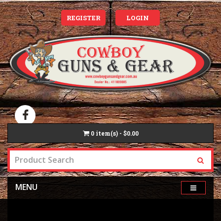
REGISTER
LOGIN
0
item(s) - $0.00
MENU