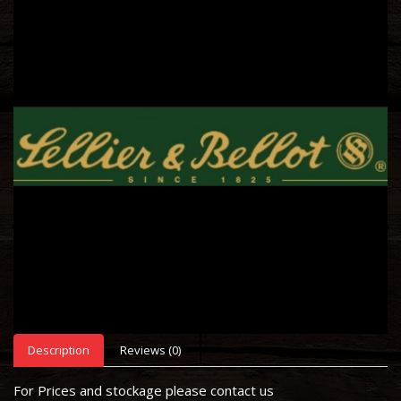
Description
Reviews (0)
For Prices and stockage please contact us