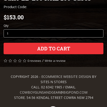
Product Code:
$153.00
Qty
ADD TO CART
/
0 reviews
Write a review
COPYRIGHT 2026 -
ECOMMERCE WEBSITE DESIGN
BY
SITES N STORES
CALL. 02 6342 1965 / EMAIL.
COWBOYGUNSANDGEAR@BIGPOND.COM
STORE. 54-56 KENDAL STREET COWRA NSW 2794