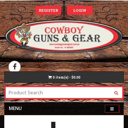
REGISTER
LOGIN
0
item(s) - $0.00
MENU