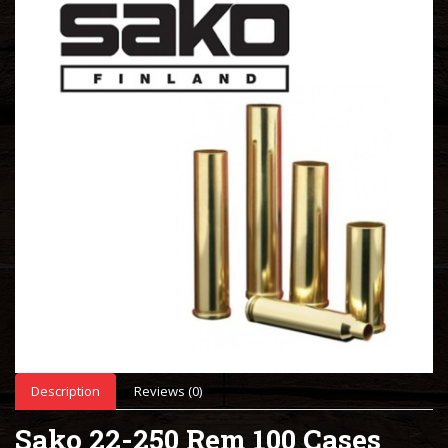
Description
Reviews (0)
Sako 22-250 Rem 100 Cases