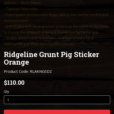
380mm – Width 34mm
• Tapered false edge
• Front quillon to stop index finger sliding over, better control and
more precision
• G10 Scales with deep grooves extend up the spine of the blade
to match the shape of jimping & thumb rise for better grip.
• Scales allows hand to conform to shape of knife for a
substantial grip while wet, muddy or bloody.
Ridgeline Grunt Pig Sticker
Orange
Product Code: RLAKNGSDZ
$110.00
Qty