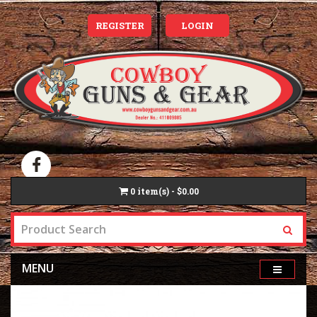
REGISTER
LOGIN
0
item(s) - $0.00
MENU