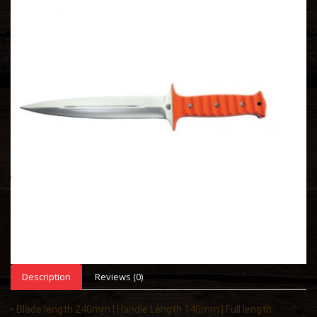
Description
Reviews (0)
• Blade length 240mm | Handle Length 140mm | Full length