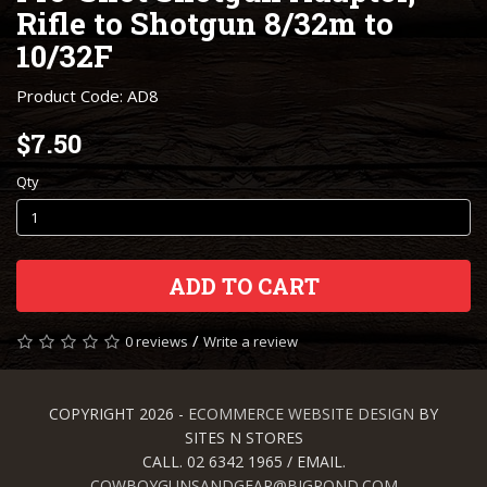
Rifle to Shotgun 8/32m to
10/32F
Product Code: AD8
$7.50
Qty
ADD TO CART
/
0 reviews
Write a review
COPYRIGHT 2026 -
ECOMMERCE WEBSITE DESIGN
BY
SITES N STORES
CALL. 02 6342 1965 / EMAIL.
COWBOYGUNSANDGEAR@BIGPOND.COM