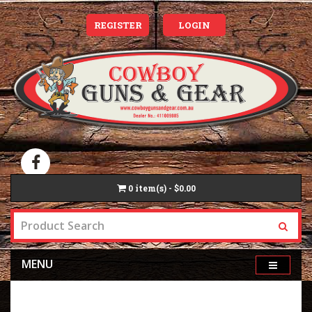
REGISTER
LOGIN
0
item(s) - $0.00
MENU