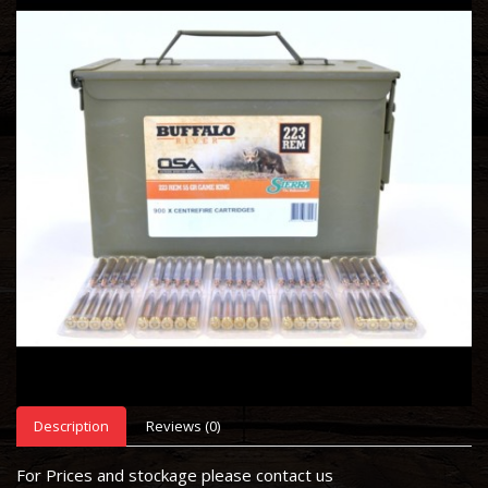
Description
Reviews (0)
For Prices and stockage please contact us