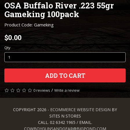
OSA Buffalo River .223 55gr
Gameking 100pack
Product Code: Gameking
$0.00
Qty
ADD TO CART
/
0 reviews
Write a review
COPYRIGHT 2026 -
ECOMMERCE WEBSITE DESIGN
BY
SITES N STORES
CALL. 02 6342 1965 / EMAIL.
COWBOYGUNSANDGEAR@BIGPOND.COM