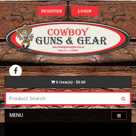
REGISTER
LOGIN
0
item(s) - $0.00
MENU