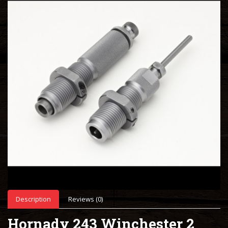
Description
Reviews (0)
Hornady 243 Winchester 2