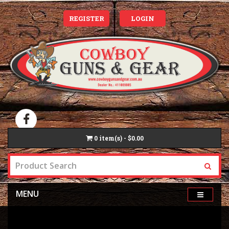
REGISTER
LOGIN
0
item(s) - $0.00
MENU