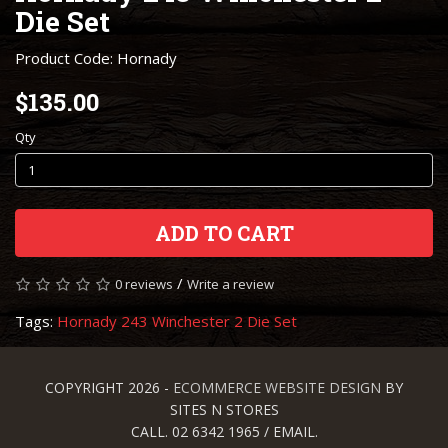
Die Set
Product Code: Hornady
$135.00
Qty
ADD TO CART
/
0 reviews
Write a review
Tags:
Hornady 243 Winchester 2 Die Set
COPYRIGHT 2026 -
ECOMMERCE WEBSITE DESIGN
BY
SITES N STORES
CALL. 02 6342 1965 / EMAIL.