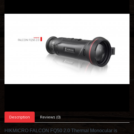
Description
Reviews (0)
HIKMICRO FALCON FQ50 2.0 Thermal Monocular is