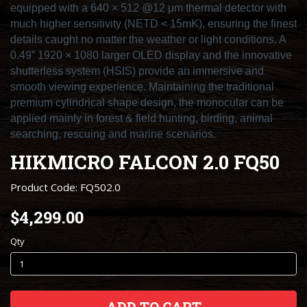
equipped with a 640 × 512 @12 μm thermal detector with
much higher sensitivity (NETD < 15mK), ensuring the finest
details caught no matter the weather or light conditions. A
0.49” 1920 × 1080 larger OLED display and the innovative
shutterless system (HSIS) provide an immersive and
smooth viewing experience. Maintaining the traditional
premium cylindrical shape design, the monocular can be
applied mainly in forest & field hunting, birding, animal
searching, rescuing and marine scenarios.
HIKMICRO FALCON 2.0 FQ50
Product Code: FQ502.0
$4,299.00
Qty