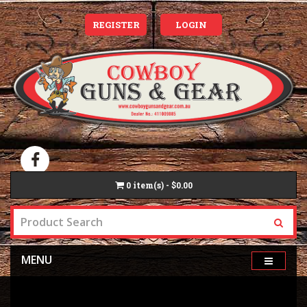
REGISTER
LOGIN
0
item(s) - $0.00
MENU