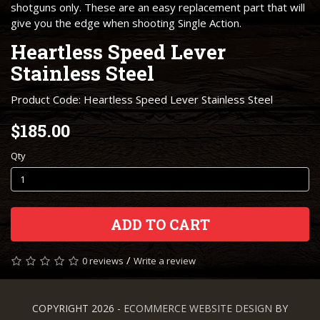
shotguns only. These are an easy replacement part that will
give you the edge when shooting Single Action.
Heartless Speed Lever
Stainless Steel
Product Code: Heartless Speed Lever Stainless Steel
$185.00
Qty
ADD TO CART
/
0 reviews
Write a review
COPYRIGHT 2026 -
ECOMMERCE WEBSITE DESIGN
BY