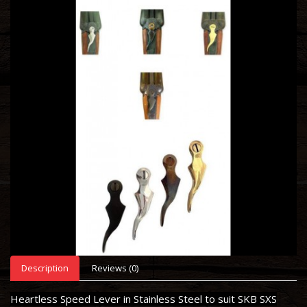
Description
Reviews (0)
Heartless Speed Lever in Stainless Steel to suit SKB SXS