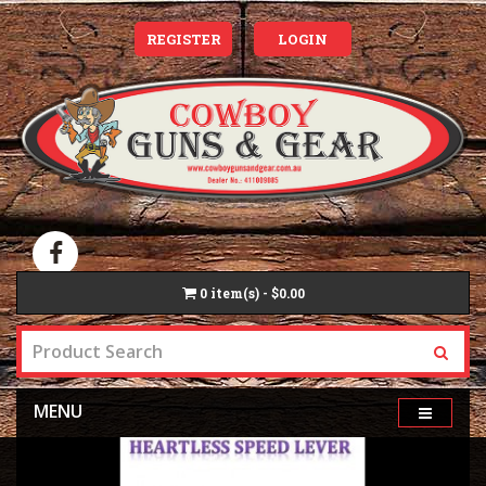
REGISTER
LOGIN
0
item(s) - $0.00
MENU