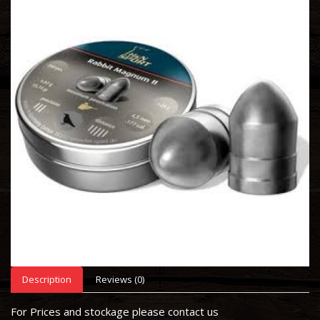
Description
Reviews (0)
For Prices and stockage please contact us