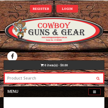
REGISTER
LOGIN
0
item(s) - $0.00
MENU