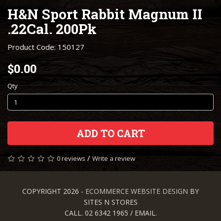
H&N Sport Rabbit Magnum II
.22Cal. 200Pk
Product Code: 150127
$0.00
Qty
ADD TO CART
/
0 reviews
Write a review
COPYRIGHT 2026 -
ECOMMERCE WEBSITE DESIGN
BY
SITES N STORES
CALL. 02 6342 1965 / EMAIL.